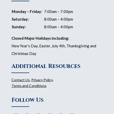
Monday – Friday:
7:00am – 7:00pm
Saturday:
8:00am – 4:00pm
Sunday:
8:00am – 4:00pm
Closed Major Holidays including:
New Year’s Day, Easter, July 4th, Thanksgiving and
Christmas Day
Additional Resources
Contact Us
,
Privacy Policy
,
Terms and Conditions
Follow Us