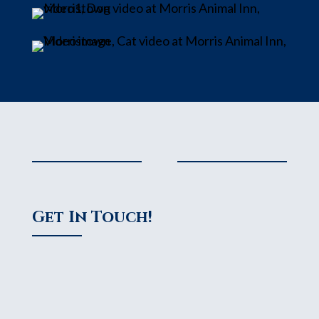
Get In Touch!