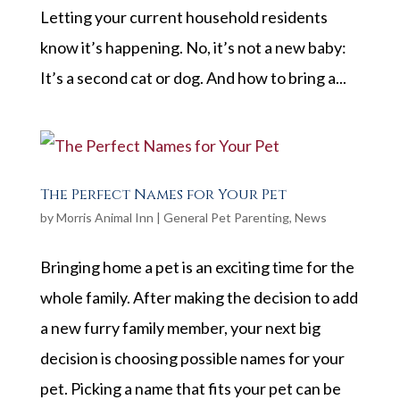
Letting your current household residents
know it’s happening. No, it’s not a new baby:
It’s a second cat or dog. And how to bring a...
The Perfect Names for Your Pet
by
Morris Animal Inn
|
General Pet Parenting
,
News
Bringing home a pet is an exciting time for the
whole family. After making the decision to add
a new furry family member, your next big
decision is choosing possible names for your
pet. Picking a name that fits your pet can be