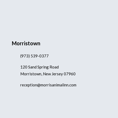
Morristown
(973) 539-0377
120 Sand Spring Road
Morristown, New Jersey 07960
reception@morrisanimalinn.com