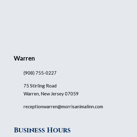
Warren
(908) 755-0227
75 Stirling Road
Warren, New Jersey 07059
receptionwarren@morrisanimalinn.com
Business Hours