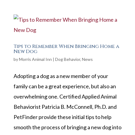
Tips to Remember When Bringing Home a
New Dog
by
Morris Animal Inn
|
Dog Behavior
,
News
Adopting a dog as a new member of your
family can be a great experience, but also an
overwhelming one. Certified Applied Animal
Behaviorist Patricia B. McConnell, Ph.D. and
PetFinder provide these initial tips to help
smooth the process of bringing a new dog into