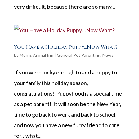
very difficult, because there are so many...
You Have a Holiday Puppy…Now What?
by
Morris Animal Inn
|
General Pet Parenting
,
News
If you were lucky enough to add a puppy to
your family this holiday season,
congratulations! Puppyhood is a special time
as a pet parent! It will soon be the New Year,
time to go back to work and back to school,
and now you have a new furry friend to care
for…what...