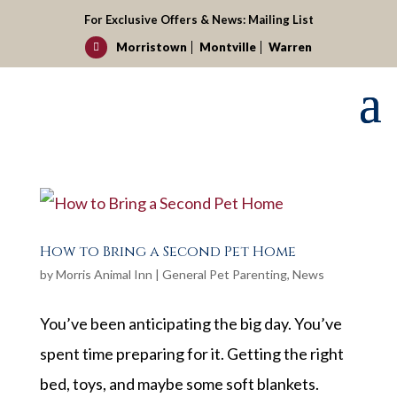
For Exclusive Offers & News:
Mailing List
Morristown
Montville
Warren

How to Bring a Second Pet Home
by
Morris Animal Inn
|
General Pet Parenting
,
News
You’ve been anticipating the big day. You’ve
spent time preparing for it. Getting the right
bed, toys, and maybe some soft blankets.