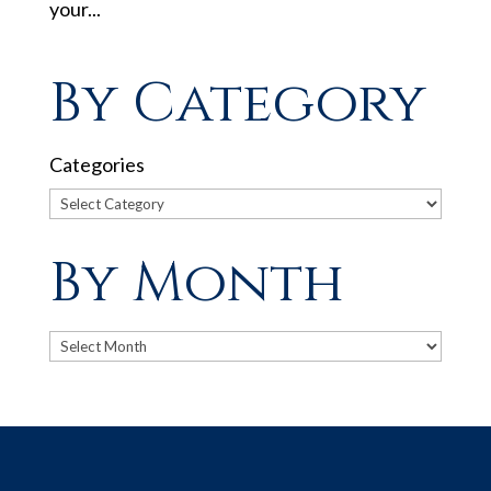
your...
By Category
Categories
By Month
Archives