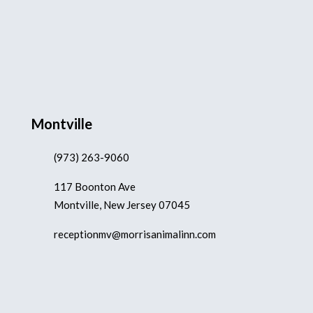
Montville
(973) 263-9060
117 Boonton Ave
Montville, New Jersey 07045
receptionmv@morrisanimalinn.com