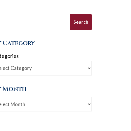
y Category
tegories
y Month
chives