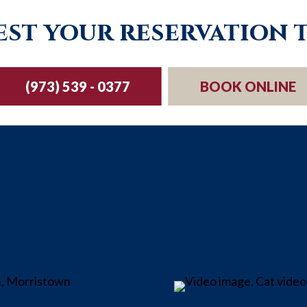
st your reservation 
(973) 539 - 0377
BOOK ONLINE