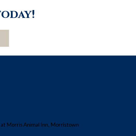
today!