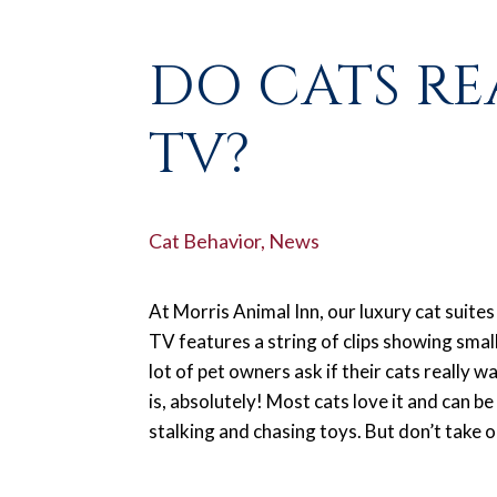
DO CATS RE
TV?
Cat Behavior
,
News
At Morris Animal Inn, our luxury cat suites
TV features a string of clips showing small
lot of pet owners ask if their cats really 
is, absolutely! Most cats love it and can be
stalking and chasing toys. But don’t take ou