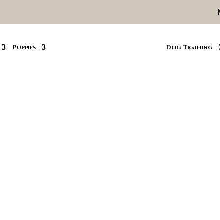
Puppies
Dog Training