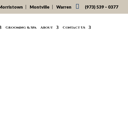

Morristown
Montville
Warren
(973) 539 – 0377
Grooming & Spa
About
Contact Us