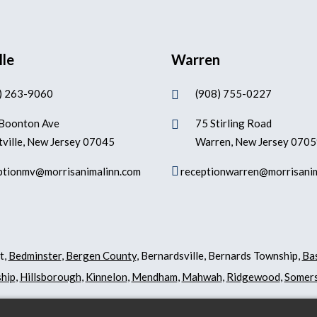
lle
Warren
) 263-9060
(908) 755-0227

Boonton Ave
75 Stirling Road

ville, New Jersey 07045
Warren, New Jersey 070

ptionmv@morrisanimalinn.com
receptionwarren@morrisani
t,
Bedminster
,
Bergen County
, Bernardsville, Bernards Township,
Ba
hip
,
Hillsborough
,
Kinnelon
,
Mendham
,
Mahwah
,
Ridgewood
,
Somers