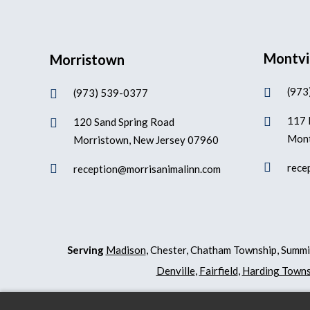
Montvi
Morristown
(973

(973) 539-0377

117 

120 Sand Spring Road

Mont
Morristown, New Jersey 07960

rece

reception@morrisanimalinn.com
Serving
Madison
, Chester, Chatham Township, Summi
Denville
,
Fairfield
,
Harding Towns