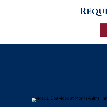
Reque