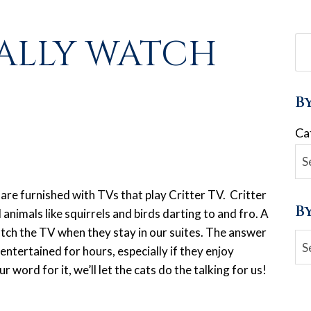
ALLY WATCH
B
Ca
 are furnished with TVs that play Critter TV. Critter
B
 animals like squirrels and birds darting to and fro. A
watch the TV when they stay in our suites. The answer
Ar
 entertained for hours, especially if they enjoy
r word for it, we’ll let the cats do the talking for us!