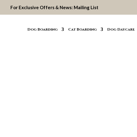
For Exclusive Offers & News:
Mailing List
Dog Boarding
Cat Boarding
Dog Daycare