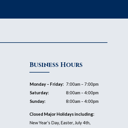
Business Hours
Monday – Friday:
7:00am – 7:00pm
Saturday:
8:00am – 4:00pm
Sunday:
8:00am – 4:00pm
Closed Major Holidays including:
New Year’s Day, Easter, July 4th,