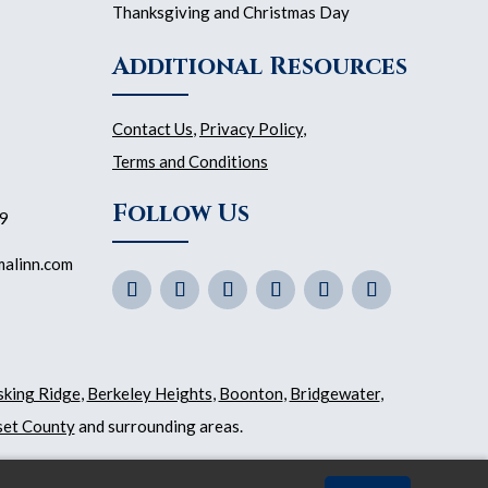
Thanksgiving and Christmas Day
Additional Resources
Contact Us
,
Privacy Policy
,
Terms and Conditions
Follow Us
59
malinn.com
sking Ridge
,
Berkeley Heights
,
Boonton
,
Bridgewater
,
et County
and surrounding areas.