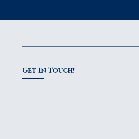
Get In Touch!