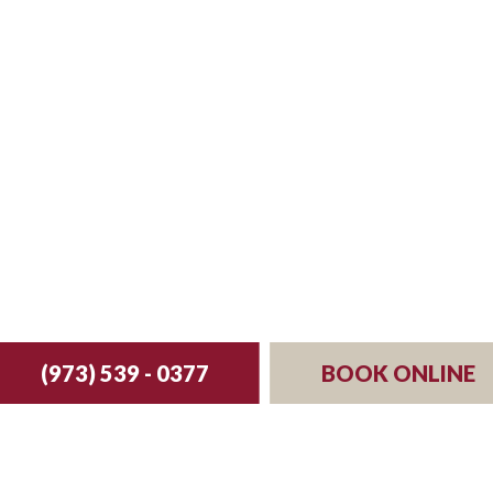
st your reservation 
(973) 539 - 0377
BOOK ONLINE