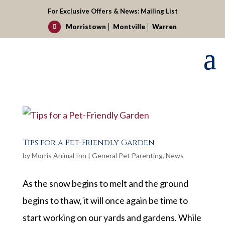
For Exclusive Offers & News:
Mailing List
Morristown
Montville
Warren

Tips for a Pet-Friendly Garden
by
Morris Animal Inn
|
General Pet Parenting
,
News
As the snow begins to melt and the ground
begins to thaw, it will once again be time to
start working on our yards and gardens. While