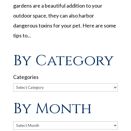
gardens are a beautiful addition to your
outdoor space, they can also harbor
dangerous toxins for your pet. Here are some
tips to...
By Category
Categories
By Month
Archives