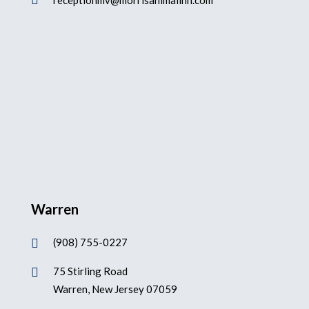

receptionmv@morrisanimalinn.com
Warren
(908) 755-0227

75 Stirling Road

Warren, New Jersey 07059