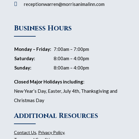

receptionwarren@morrisanimalinn.com
Business Hours
Monday – Friday:
7:00am – 7:00pm
Saturday:
8:00am – 4:00pm
Sunday:
8:00am – 4:00pm
Closed Major Holidays including:
New Year’s Day, Easter, July 4th, Thanksgiving and
Christmas Day
Additional Resources
Contact Us
,
Privacy Policy
,