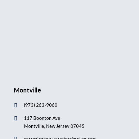
Montville
(973) 263-9060

117 Boonton Ave

Montville, New Jersey 07045