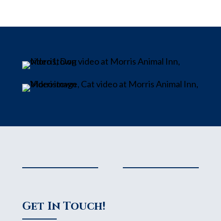
Get In Touch!