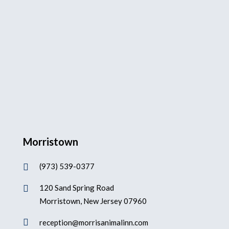
Morristown
(973) 539-0377

120 Sand Spring Road

Morristown, New Jersey 07960

reception@morrisanimalinn.com