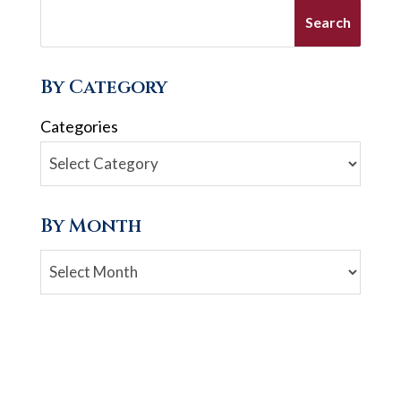
By Category
Categories
By Month
Archives