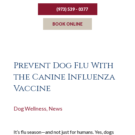
(973) 539 - 0377
BOOK ONLINE
Prevent Dog Flu With
the Canine Influenza
Vaccine
Dog Wellness
,
News
It’s flu season—and not just for humans. Yes, dogs