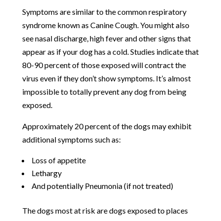
Symptoms are similar to the common respiratory
syndrome known as Canine Cough. You might also
see nasal discharge, high fever and other signs that
appear as if your dog has a cold. Studies indicate that
80-90 percent of those exposed will contract the
virus even if they don’t show symptoms. It’s almost
impossible to totally prevent any dog from being
exposed.
Approximately 20 percent of the dogs may exhibit
additional symptoms such as:
Loss of appetite
Lethargy
And potentially Pneumonia (if not treated)
The dogs most at risk are dogs exposed to places