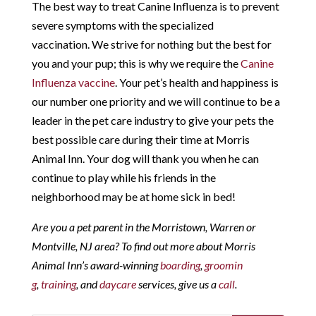
The best way to treat Canine Influenza is to prevent
severe symptoms with the specialized
vaccination. We strive for nothing but the best for
you and your pup; this is why we require the
Canine
Influenza vaccine
. Your pet’s health and happiness is
our number one priority and we will continue to be a
leader in the pet care industry to give your pets the
best possible care during their time at Morris
Animal Inn. Your dog will thank you when he can
continue to play while his friends in the
neighborhood may be at home sick in bed!
Are you a pet parent in the Morristown, Warren or
Montville, NJ area? To find out more about Morris
Animal Inn’s award-winning
boarding
,
groomin
g
,
training
, and
daycare
services, give us a
call
.