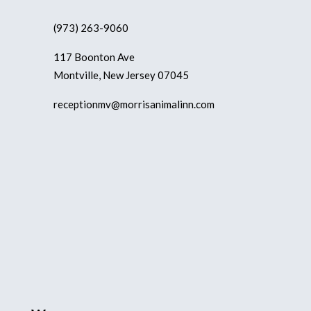
(973) 263-9060
117 Boonton Ave
Montville, New Jersey 07045
receptionmv@morrisanimalinn.com