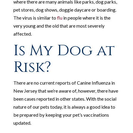
where there are many animals like parks, dog parks,
pet stores, dog shows, doggie daycare or boarding.
The virus is similar to
flu
in people where it is the
very young and the old that are most severely
affected.
Is My Dog at
Risk?
There are no current reports of Canine Influenza in
New Jersey that we’re aware of, however, there have
been cases reported in other states. With the social
nature of our pets today, it is always a good idea to
be prepared by keeping your pet’s vaccinations
updated.