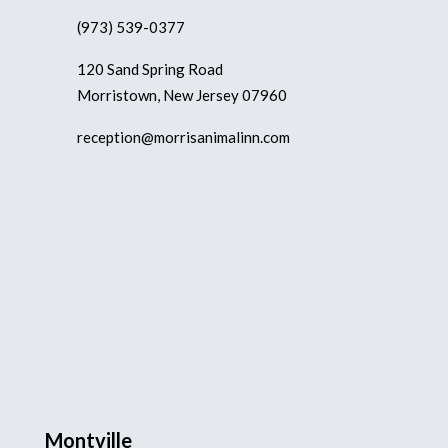
(973) 539-0377
120 Sand Spring Road
Morristown, New Jersey 07960
reception@morrisanimalinn.com
Montville