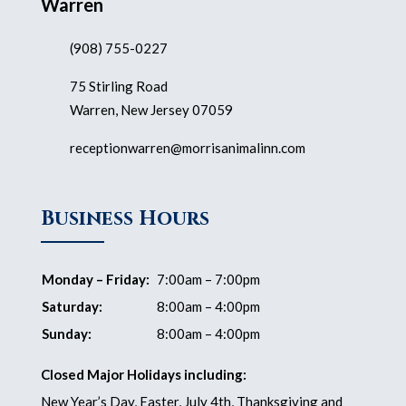
Warren
(908) 755-0227
75 Stirling Road
Warren, New Jersey 07059
receptionwarren@morrisanimalinn.com
Business Hours
Monday – Friday:
7:00am – 7:00pm
Saturday:
8:00am – 4:00pm
Sunday:
8:00am – 4:00pm
Closed Major Holidays including:
New Year’s Day, Easter, July 4th, Thanksgiving and