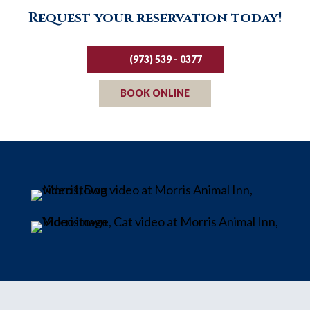
Request your reservation today!
(973) 539 - 0377
BOOK ONLINE