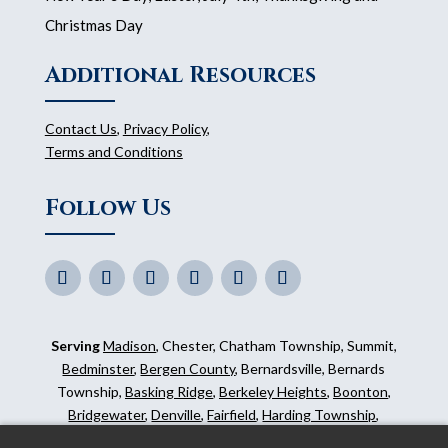
Christmas Day
Additional Resources
Contact Us
,
Privacy Policy
,
Terms and Conditions
Follow Us
Serving
Madison
, Chester, Chatham Township, Summit,
Bedminster
,
Bergen County
, Bernardsville, Bernards
Township,
Basking Ridge
,
Berkeley Heights
,
Boonton
,
Bridgewater
,
Denville
,
Fairfield
,
Harding Township
,
Hillsborough
,
Kinnelon
,
Mendham
,
Mahwah
,
Ridgewood
,