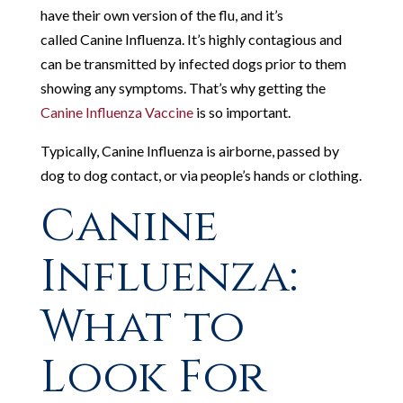
have their own version of the flu, and it’s
called
Canine Influenza. It’s highly contagious and
can be transmitted by infected dogs prior to them
showing any symptoms. That’s why getting the
Canine Influenza Vaccine
is so important.
Typically, Canine Influenza is airborne, passed by
dog to dog contact, or via people’s hands or clothing.
Canine
Influenza:
What to
Look For