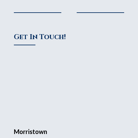
Get In Touch!
Morristown