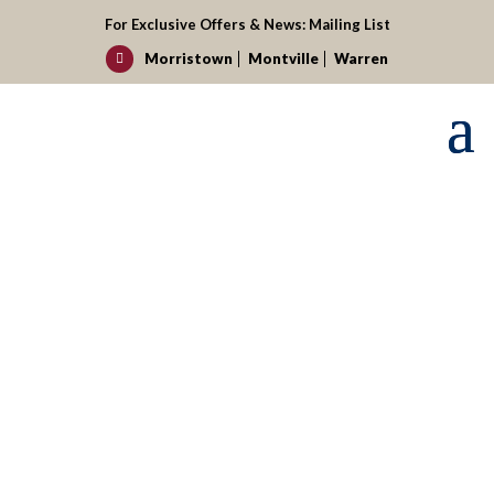
For Exclusive Offers & News:
Mailing List
Morristown
Montville
Warren

Request your reservation today!