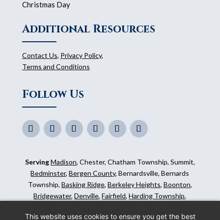
Christmas Day
Additional Resources
Contact Us
,
Privacy Policy
,
Terms and Conditions
Follow Us
Serving
Madison
, Chester, Chatham Township, Summit,
Bedminster
,
Bergen County
, Bernardsville, Bernards
Township,
Basking Ridge
,
Berkeley Heights
,
Boonton
,
Bridgewater
,
Denville
,
Fairfield
,
Harding Township
,
Hillsborough
,
Kinnelon
,
Mendham
,
Mahwah
,
Ridgewood
,
This website uses cookies to ensure you get the best
Somerset County
and surrounding areas.