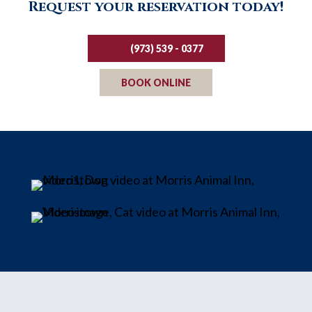
Request your reservation today!
(973) 539 - 0377
BOOK ONLINE