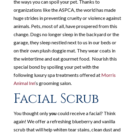
the ways you can spoil your pet. Thanks to
organizations like the ASPCA, the world has made
huge strides in preventing cruelty or violence against
animals. Pets, most of all, have prospered from this
change. Dogs no longer sleep in the backyard or the
garage, they sleep nestled next to us in our beds or
on their own plush doggie mat. They wear coats in
the wintertime and eat gourmet food. Nourish this
special bond by spoiling your pet with the
following luxury spa treatments offered at
Morris
Animal Inn
‘s grooming salon.
Facial Scrub
You thought only
you
could receive a facial? Think
again! We offer a refreshing blueberry and vanilla
scrub that will help whiten tear stains, clean dust and