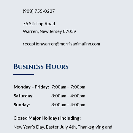
(908) 755-0227
75 Stirling Road
Warren, New Jersey 07059
receptionwarren@morrisanimalinn.com
Business Hours
Monday – Friday:
7:00am – 7:00pm
Saturday:
8:00am – 4:00pm
Sunday:
8:00am – 4:00pm
Closed Major Holidays including:
New Year’s Day, Easter, July 4th, Thanksgiving and