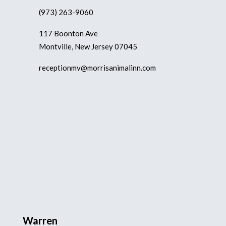
(973) 263-9060
117 Boonton Ave
Montville, New Jersey 07045
receptionmv@morrisanimalinn.com
Warren