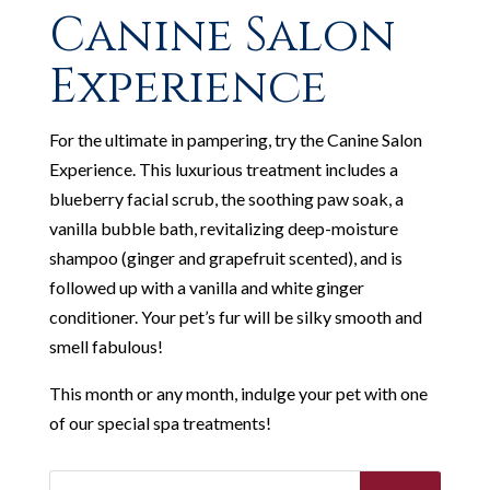
Canine Salon
Experience
For the ultimate in pampering, try the Canine Salon
Experience. This luxurious treatment includes a
blueberry facial scrub, the soothing paw soak, a
vanilla bubble bath, revitalizing deep-moisture
shampoo (ginger and grapefruit scented), and is
followed up with a vanilla and white ginger
conditioner. Your pet’s fur will be silky smooth and
smell fabulous!
This month or any month, indulge your pet with one
of our special spa treatments!