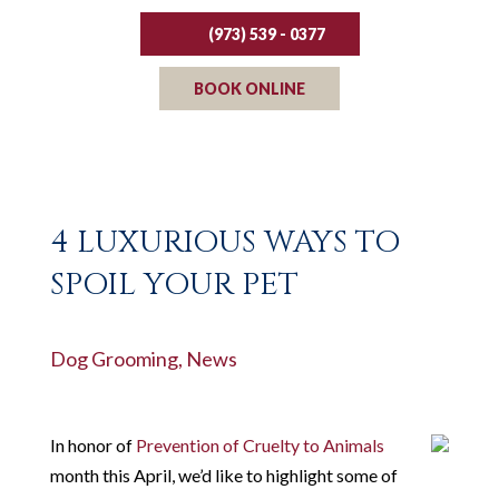
(973) 539 - 0377
BOOK ONLINE
4 LUXURIOUS WAYS TO
SPOIL YOUR PET
Dog Grooming
,
News
In honor of
Prevention of Cruelty to Animals
month this April, we’d like to highlight some of