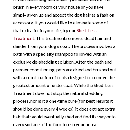
brush in every room of your house or you have
simply given up and accept the dog hair as a fashion
accessory. If you would like to eliminate some of
that extra fur in your life, try our
Shed-Less
Treatment
. This treatment removes dead hair and
dander from your dog’s coat. The process involves a
bath with a specialty shampoo followed with an
exclusive de-shedding solution. After the bath and
premier conditioning, pets are dried and brushed out
with a combination of tools designed to remove the
greatest amount of undercoat. While the Shed-Less
Treatment does not stop the natural shedding
process, nor is it a one-time cure (for best results it
should be done every 4 weeks), it does extract extra
hair that would eventually shed and find its way onto
every surface of the furniture in your house.