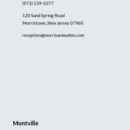
(973) 539-0377
120 Sand Spring Road
Morristown, New Jersey 07960
reception@morrisanimalinn.com
Montville