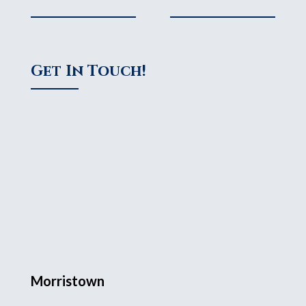
Get In Touch!
Morristown