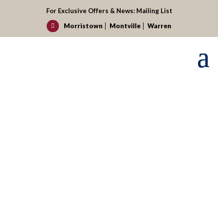
For Exclusive Offers & News:
Mailing List
Morristown
Montville
Warren

Request your reservation today!