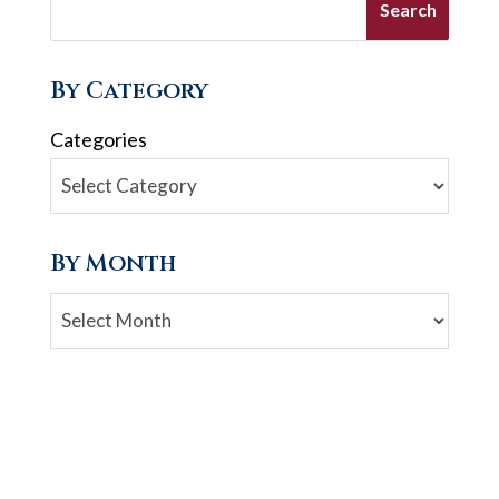
By Category
Categories
By Month
Archives