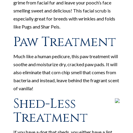
grime from facial fur and leave your pooch’s face
smelling sweet and delicious! This facial scrub is
especially great for breeds with wrinkles and folds
like Pugs and Shar Peis.
Paw Treatment
Much like a human pedicure, this paw treatment will
soothe and moisturize dry, cracked paw pads. It will
also eliminate that corn chip smell that comes from
bacteria and instead, leave behind the fragrant scent
of vanilla!
Shed-Less
Treatment
If you have a dog that sheds, you either have a lint