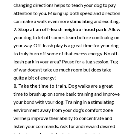
changing directions helps to teach your dog to pay
attention to you. Mixing up both speed and direction
can make a walk even more stimulating and exciting.
7. Stop at an off-leash neighborhood park
. Allow
your dog to let off some steam before continuing on
your way. Off-leash play is a great time for your dog
to truly burn off some of that excess energy. No off-
leash park in your area? Pause for a tug session. Tug
of war doesn’t take up much room but does take
quite a bit of energy!
8. Take the time to train.
Dog walks are a great
time to brush up on some basic training and improve
your bond with your dog. Training in a stimulating
environment away from your dog’s comfort zone
will help improve their ability to concentrate and
listen your commands. Ask for and reward desired