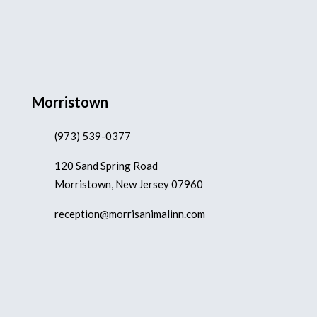
Morristown
(973) 539-0377
120 Sand Spring Road
Morristown, New Jersey 07960
reception@morrisanimalinn.com