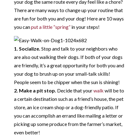
your dog the same route every day feel like a chore?
There are many ways to change up your routine that
are fun for both you and your dog! Here are 10 ways
you can
put a little “spring”
in your steps!
1. Socialize.
Stop and talk to your neighbors who
are also out walking their dogs. If both of your dogs
are friendly, it’s a great opportunity for both you and
your dog to brush up on your small-talk skills!
People seem to be chipper when the sun is shining!
2. Make a pit stop.
Decide that your
walk
will be to
a certain destination such as a friend’s house, the pet
store, an ice cream shop or a dog-friendly patio. If
you can accomplish an errand like mailing a letter or
picking up some produce from the farmer’s market,
even better!