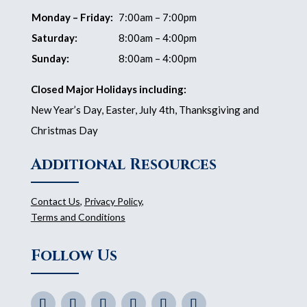
Monday – Friday:
7:00am – 7:00pm
Saturday:
8:00am – 4:00pm
Sunday:
8:00am – 4:00pm
Closed Major Holidays including:
New Year’s Day, Easter, July 4th, Thanksgiving and
Christmas Day
Additional Resources
Contact Us
,
Privacy Policy
,
Terms and Conditions
Follow Us