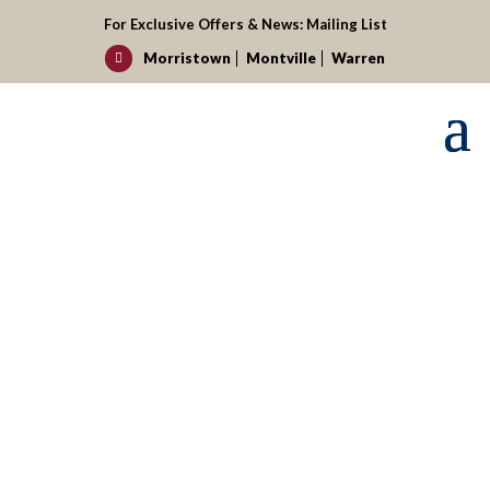
For Exclusive Offers & News:
Mailing List
Morristown
Montville
Warren

Request your reservation today!