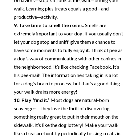
behaviors—stop, sit, look at me, wait—during your
walk. Learning plus treats equals a good—and
productive—activity.
9. Take time to smell the roses.
Smells are
extremely
important to your dog. If you usually don’t
let your dog stop and sniff, give them a chance to
have some moments to fully enjoy it. Think of pee as
a dog’s way of communicating with other canines in
the neighborhood. It’s like checking Facebook. It’s
his pee-mail! The information he’s taking in is a lot
for a dog’s brain to process, but that’s a good thing –
your walk drains more energy!
10. Play “find it.”
Most dogs are natural-born
scavengers. They love the thrill of discovering
something really great to put in their mouth on the
sidewalk. It’s like the dog lottery! Make your walk
like a treasure hunt by periodically tossing treats in