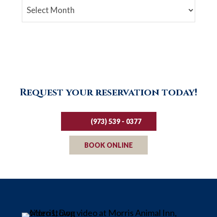
Archives
Request your reservation today!
(973) 539 - 0377
BOOK ONLINE