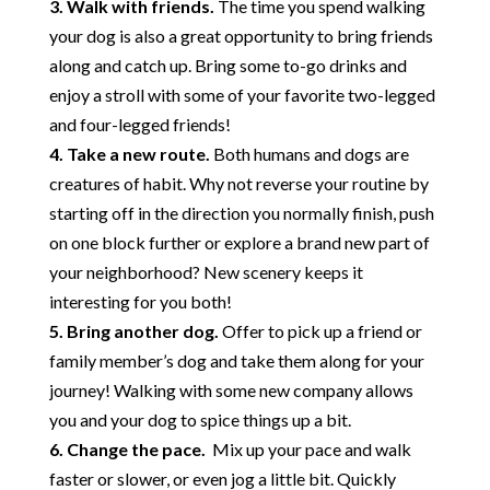
3. Walk with friends.
The time you spend walking
your dog is also a great opportunity to bring friends
along and catch up. Bring some to-go drinks and
enjoy a stroll with some of your favorite two-legged
and four-legged friends!
4. Take a new route.
Both humans and dogs are
creatures of habit. Why not reverse your routine by
starting off in the direction you normally finish, push
on one block further or explore a brand new part of
your neighborhood? New scenery keeps it
interesting for you both!
5. Bring another dog.
Offer to pick up a friend or
family member’s dog and take them along for your
journey! Walking with some new company allows
you and your dog to spice things up a bit.
6. Change the pace.
Mix up your pace and walk
faster or slower, or even jog a little bit. Quickly