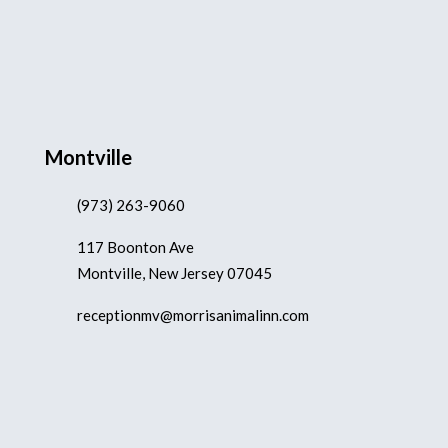
Montville
(973) 263-9060
117 Boonton Ave
Montville, New Jersey 07045
receptionmv@morrisanimalinn.com