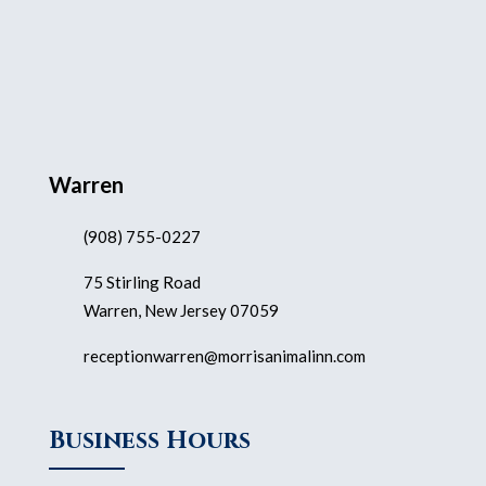
Warren
(908) 755-0227
75 Stirling Road
Warren, New Jersey 07059
receptionwarren@morrisanimalinn.com
Business Hours