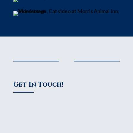
Get In Touch!