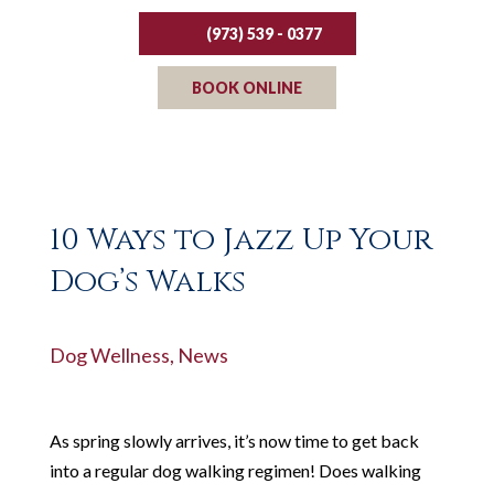
(973) 539 - 0377
BOOK ONLINE
10 Ways to Jazz Up Your
Dog’s Walks
Dog Wellness
,
News
As spring slowly arrives, it’s now time to get back
into a regular dog walking regimen! Does walking