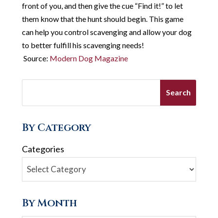
front of you, and then give the cue “Find it!” to let
them know that the hunt should begin. This game
can help you control scavenging and allow your dog
to better fulfill his scavenging needs!
Source:
Modern Dog Magazine
By Category
Categories
By Month