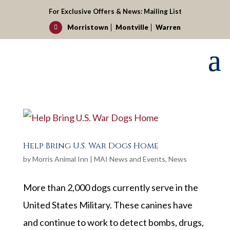
For Exclusive Offers & News:
Mailing List
Morristown
Montville
Warren

Help Bring U.S. War Dogs Home
by
Morris Animal Inn
|
MAI News and Events
,
News
More than 2,000 dogs currently serve in the
United States Military. These canines have
and continue to work to detect bombs, drugs,