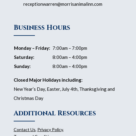
receptionwarren@morrisanimalinn.com
Business Hours
Monday – Friday:
7:00am – 7:00pm
Saturday:
8:00am – 4:00pm
Sunday:
8:00am – 4:00pm
Closed Major Holidays including:
New Year’s Day, Easter, July 4th, Thanksgiving and
Christmas Day
Additional Resources
Contact Us
,
Privacy Policy
,