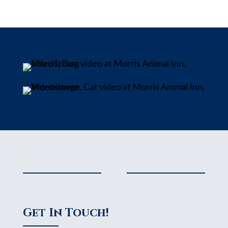
Get In Touch!