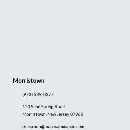
Morristown
(973) 539-0377
120 Sand Spring Road
Morristown, New Jersey 07960
reception@morrisanimalinn.com