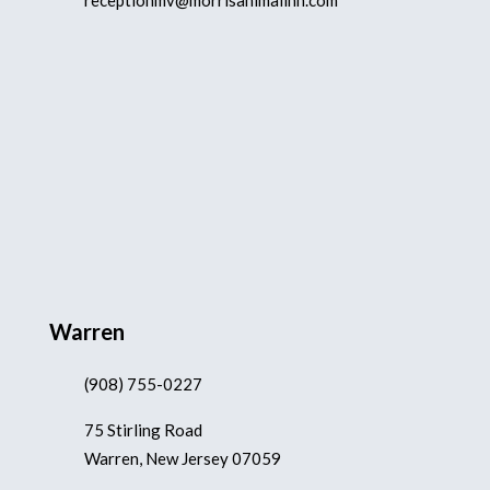
receptionmv@morrisanimalinn.com
Warren
(908) 755-0227
75 Stirling Road
Warren, New Jersey 07059