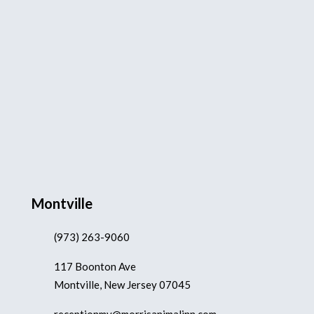
Montville
(973) 263-9060
117 Boonton Ave
Montville, New Jersey 07045