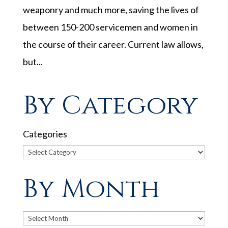
weaponry and much more, saving the lives of
between 150-200 servicemen and women in
the course of their career. Current law allows,
but...
By Category
Categories
By Month
Archives