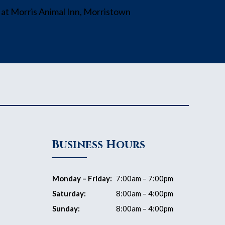
Business Hours
Monday – Friday:
7:00am – 7:00pm
Saturday:
8:00am – 4:00pm
Sunday:
8:00am – 4:00pm