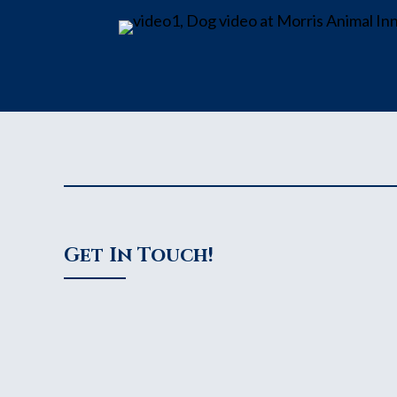
Get In Touch!