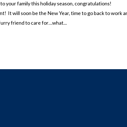
to your family this holiday season, congratulations!
nt! It will soon be the New Year, time to go back to work 
urry friend to care for…what...