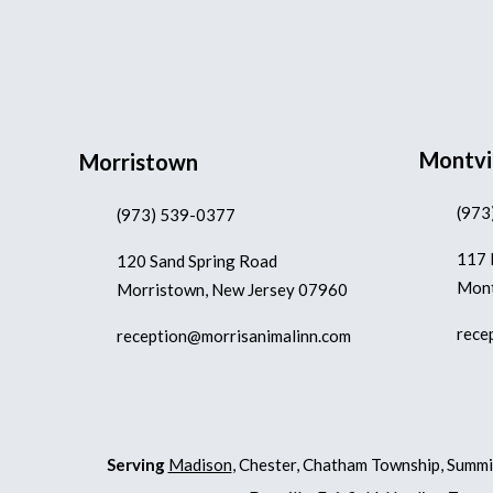
Montvi
Morristown
(973
(973) 539-0377
117 
120 Sand Spring Road
Mont
Morristown, New Jersey 07960
rece
reception@morrisanimalinn.com
Serving
Madison
, Chester, Chatham Township, Summi