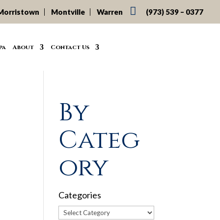

Morristown
Montville
Warren
(973) 539 – 0377
pa
About
Contact Us
By
Categ
ory
Categories