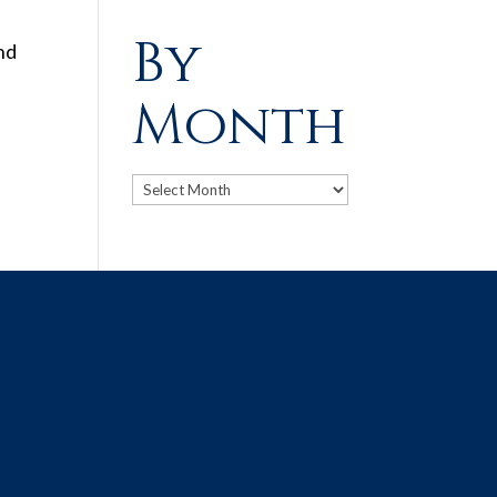
By
and
Month
Archives