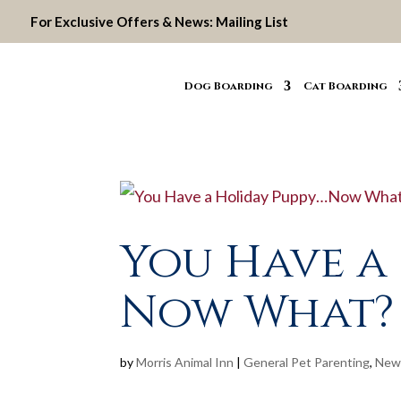
For Exclusive Offers & News:
Mailing List
Dog Boarding
Cat Boarding
You Have a
Now What?
by
Morris Animal Inn
|
General Pet Parenting
,
New