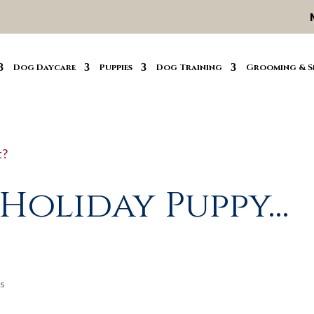
Dog Daycare
Puppies
Dog Training
Grooming & S
 Holiday Puppy…
s