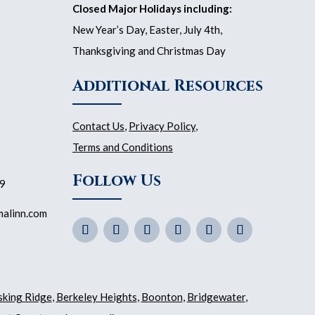
Closed Major Holidays including:
New Year’s Day, Easter, July 4th,
Thanksgiving and Christmas Day
Additional Resources
Contact Us
,
Privacy Policy
,
Terms and Conditions
Follow Us
59
malinn.com
sking Ridge
,
Berkeley Heights
,
Boonton
,
Bridgewater
,