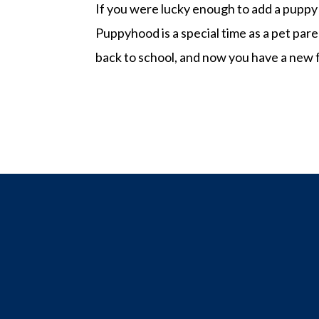
If you were lucky enough to add a puppy 
Puppyhood is a special time as a pet pare
back to school, and now you have a new f