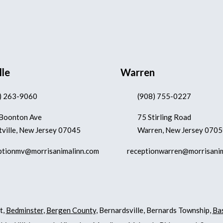
lle
Warren
) 263-9060
(908) 755-0227
Boonton Ave
75 Stirling Road
ville, New Jersey 07045
Warren, New Jersey 070
ptionmv@morrisanimalinn.com
receptionwarren@morrisani
t,
Bedminster
,
Bergen County
, Bernardsville, Bernards Township,
Ba