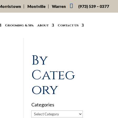

Morristown
Montville
Warren
(973) 539 – 0377
Grooming & Spa
About
Contact Us
By
Categ
ory
Categories