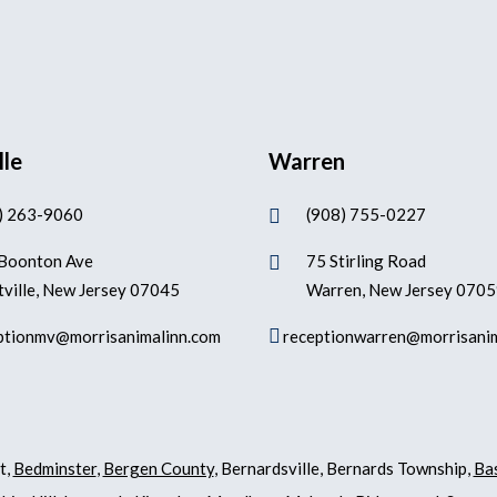
lle
Warren
) 263-9060
(908) 755-0227

Boonton Ave
75 Stirling Road

ville, New Jersey 07045
Warren, New Jersey 070

ptionmv@morrisanimalinn.com
receptionwarren@morrisani
t,
Bedminster
,
Bergen County
, Bernardsville, Bernards Township,
Ba