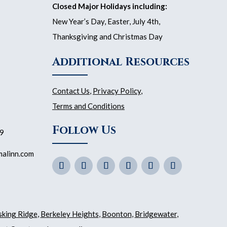
Closed Major Holidays including:
New Year’s Day, Easter, July 4th,
Thanksgiving and Christmas Day
Additional Resources
Contact Us
,
Privacy Policy
,
Terms and Conditions
Follow Us
59
malinn.com
sking Ridge
,
Berkeley Heights
,
Boonton
,
Bridgewater
,