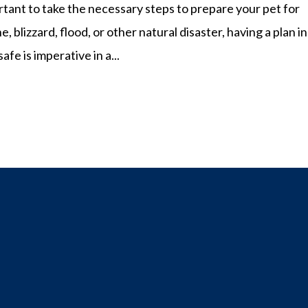
rtant to take the necessary steps to prepare your pet for
, blizzard, flood, or other natural disaster, having a plan in
fe is imperative in a...