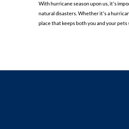
With hurricane season upon us, it’s impo
natural disasters. Whether it’s a hurricane
place that keeps both you and your pets sa