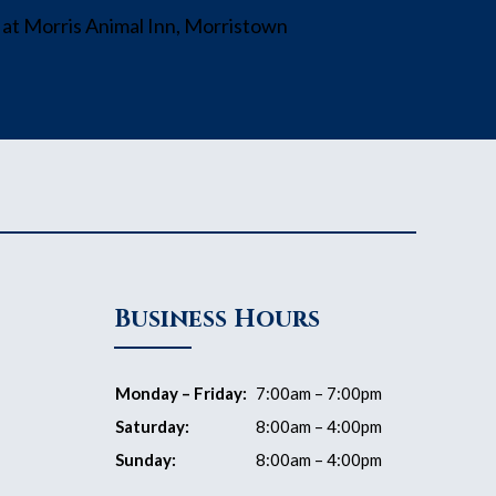
Business Hours
Monday – Friday:
7:00am – 7:00pm
Saturday:
8:00am – 4:00pm
Sunday:
8:00am – 4:00pm