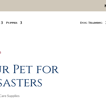
Puppies
Dog Training
r Pet for
sasters
Care Supplies