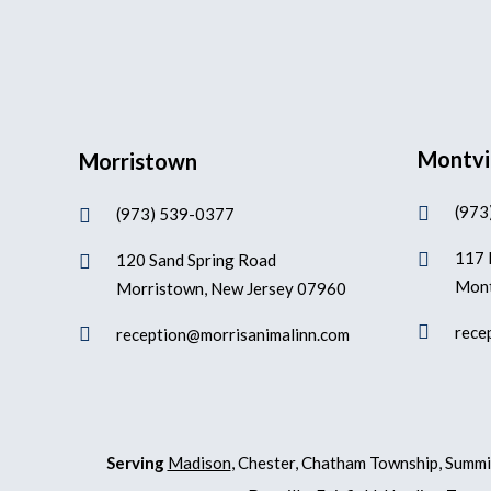
Montvi
Morristown
(973

(973) 539-0377

117 

120 Sand Spring Road

Mont
Morristown, New Jersey 07960

rece

reception@morrisanimalinn.com
Serving
Madison
, Chester, Chatham Township, Summi