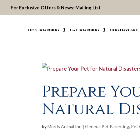
For Exclusive Offers & News:
Mailing List
Dog Boarding
Cat Boarding
Dog Daycare
Prepare You
Natural Di
by
Morris Animal Inn
|
General Pet Parenting
,
Pet 