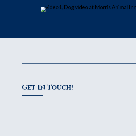
Get In Touch!