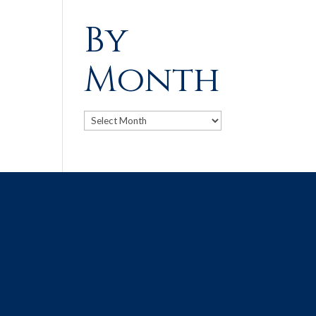
By
Month
Archives