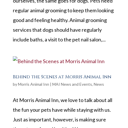
ourselves, the same goes for dogs. Pets need
regular animal grooming to keep them looking
good and feeling healthy. Animal grooming
services that dogs should have regularly
include baths, a visit to the pet nail salon,...
Behind the Scenes at Morris Animal Inn
by
Morris Animal Inn
|
MAI News and Events
,
News
At Morris Animal Inn, we love to talk about all
the fun your pets have while staying with us.
Just as important, however, is making sure