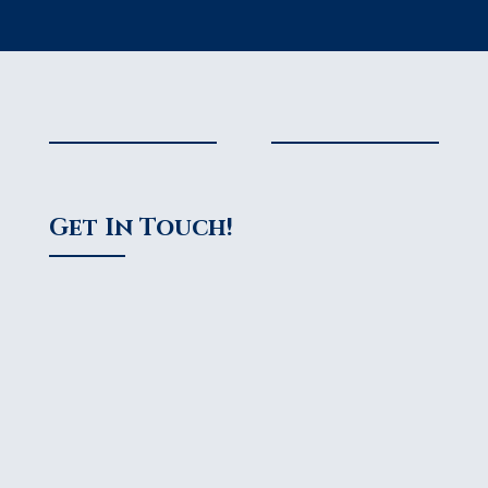
Get In Touch!