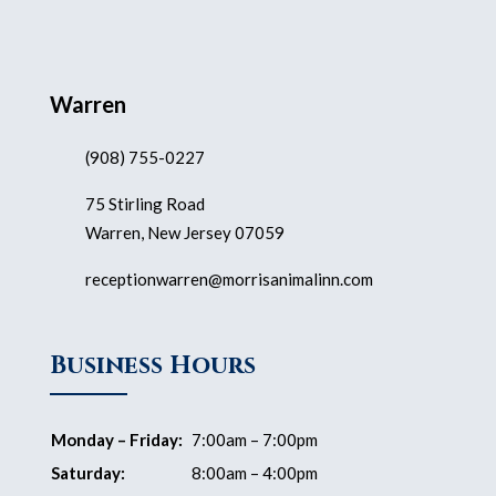
Warren
(908) 755-0227
75 Stirling Road
Warren, New Jersey 07059
receptionwarren@morrisanimalinn.com
Business Hours
Monday – Friday:
7:00am – 7:00pm
Saturday:
8:00am – 4:00pm