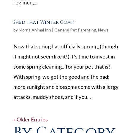
regimen,...
Shed that Winter Coat!
by
Morris Animal Inn
|
General Pet Parenting
,
News
Now that spring has officially sprung, (though
it might not seem like it!) it’s time to invest in
some spring cleaning…for your pet that is!
With spring, we get the good and the bad:
more sunlight and blossoms come with allergy
attacks, muddy shoes, and if you...
« Older Entries
By Category