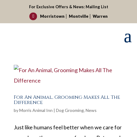
For Exclusive Offers & News:
Mailing List
Morristown
Montville
Warren

For An Animal, Grooming Makes All The
Difference
by
Morris Animal Inn
|
Dog Grooming
,
News
Just like humans feel better when we care for