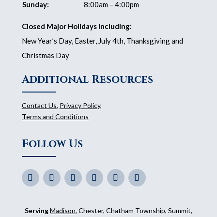
Sunday:
8:00am – 4:00pm
Closed Major Holidays including:
New Year’s Day, Easter, July 4th, Thanksgiving and
Christmas Day
Additional Resources
Contact Us
,
Privacy Policy
,
Terms and Conditions
Follow Us
Serving
Madison
, Chester, Chatham Township, Summit,