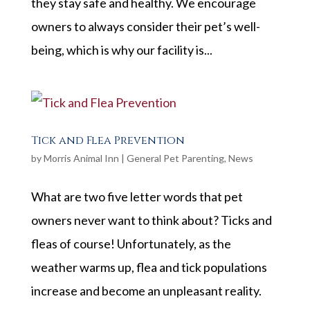
they stay safe and healthy. We encourage
owners to always consider their pet’s well-
being, which is why our facility is...
Tick and Flea Prevention
by
Morris Animal Inn
|
General Pet Parenting
,
News
What are two five letter words that pet
owners never want to think about? Ticks and
fleas of course! Unfortunately, as the
weather warms up, flea and tick populations
increase and become an unpleasant reality.