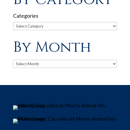
Categories
By Month
Archives