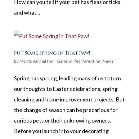
How can you tell if your pet has fleas or ticks
and what...
Put Some Spring in That Paw!
by
Morris Animal Inn
|
General Pet Parenting
,
News
Spring has sprung, leading many of us to turn
our thoughts to Easter celebrations, spring
cleaning and home improvement projects. But
the change of season can be precarious for
curious pets or their unknowing owners.
Before you launch into your decorating