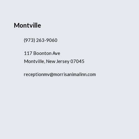
Montville
(973) 263-9060
117 Boonton Ave
Montville, New Jersey 07045
receptionmv@morrisanimalinn.com