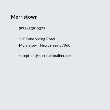
Morristown
(973) 539-0377
120 Sand Spring Road
Morristown, New Jersey 07960
reception@morrisanimalinn.com