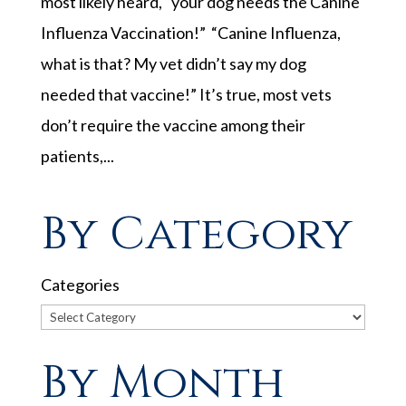
most likely heard, “your dog needs the Canine
Influenza Vaccination!” “Canine Influenza,
what is that? My vet didn’t say my dog
needed that vaccine!” It’s true, most vets
don’t require the vaccine among their
patients,...
By Category
Categories
By Month