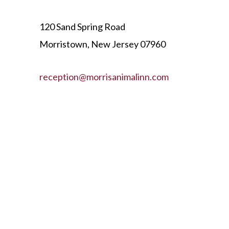
120 Sand Spring Road
Morristown, New Jersey 07960
reception@morrisanimalinn.com