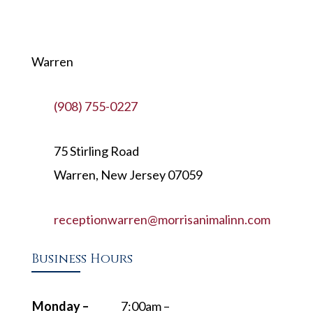
Warren
(908) 755-0227
75 Stirling Road
Warren, New Jersey 07059
receptionwarren@morrisanimalinn.com
Business Hours
Monday –
7:00am –