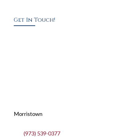
Get In Touch!
Morristown
(973) 539-0377