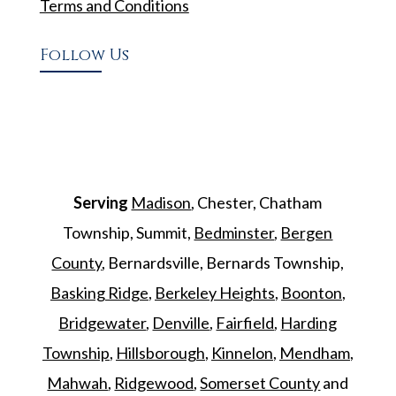
Terms and Conditions
Follow Us
Serving
Madison
, Chester, Chatham
Township, Summit,
Bedminster
,
Bergen
County
, Bernardsville, Bernards Township,
Basking Ridge
,
Berkeley Heights
,
Boonton
,
Bridgewater
,
Denville
,
Fairfield
,
Harding
Township
,
Hillsborough
,
Kinnelon
,
Mendham
,
Mahwah
,
Ridgewood
,
Somerset County
and