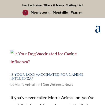
For Exclusive Offers & News:
Mailing List
Morristown
Montville
Warren

Is Your Dog Vaccinated for Canine
Influenza?
by
Morris Animal Inn
|
Dog Wellness
,
News
If you’ve ever called Morris Animal Inn, you’ve