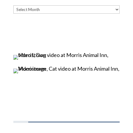
Archives