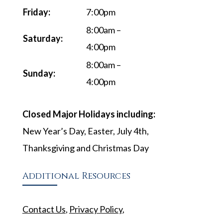
Friday:
7:00pm
8:00am –
Saturday:
4:00pm
8:00am –
Sunday:
4:00pm
Closed Major Holidays including:
New Year’s Day, Easter, July 4th,
Thanksgiving and Christmas Day
Additional Resources
Contact Us
,
Privacy Policy
,