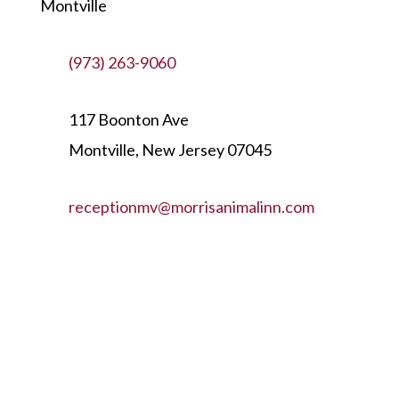
Montville
(973) 263-9060
117 Boonton Ave
Montville, New Jersey 07045
receptionmv@morrisanimalinn.com