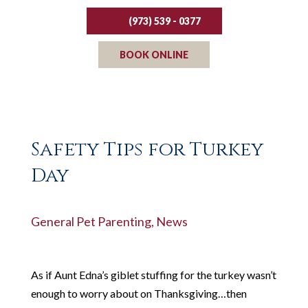
(973) 539 - 0377
BOOK ONLINE
Safety Tips for Turkey
Day
General Pet Parenting
,
News
As if Aunt Edna’s giblet stuffing for the turkey wasn’t
enough to worry about on Thanksgiving…then