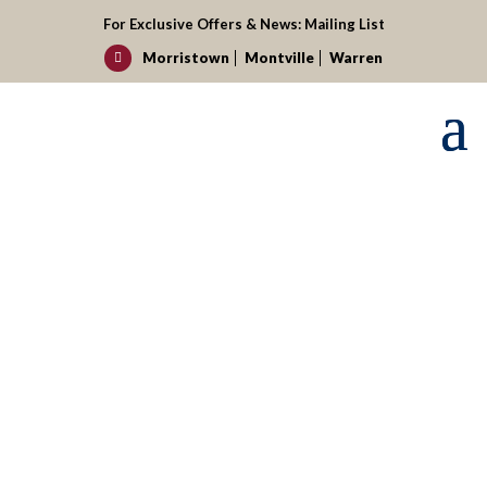
For Exclusive Offers & News:
Mailing List
Morristown
Montville
Warren

Request your reservation today!