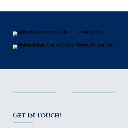
Get In Touch!