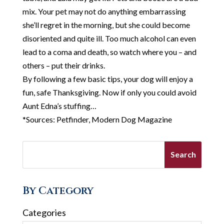
mix. Your pet may not do anything embarrassing
she’ll regret in the morning, but she could become
disoriented and quite ill. Too much alcohol can even
lead to a coma and death, so watch where you – and
others – put their drinks.
By following a few basic tips, your dog will enjoy a
fun, safe Thanksgiving. Now if only you could avoid
Aunt Edna’s stuffing…
*Sources: Petfinder, Modern Dog Magazine
By Category
Categories