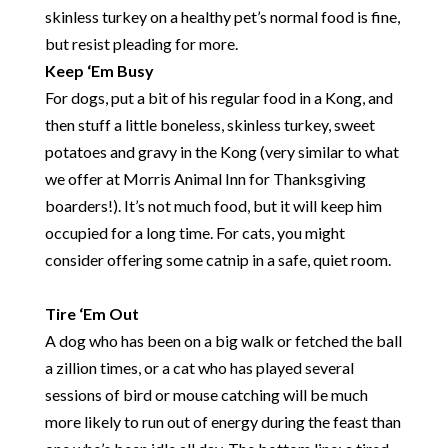
skinless turkey on a healthy pet’s normal food is fine,
but resist pleading for more.
Keep ‘Em Busy
For dogs, put a bit of his regular food in a Kong, and
then stuff a little boneless, skinless turkey, sweet
potatoes and gravy in the Kong (very similar to what
we offer at Morris Animal Inn for Thanksgiving
boarders!). It’s not much food, but it will keep him
occupied for a long time. For cats, you might
consider offering some catnip in a safe, quiet room.
Tire ‘Em Out
A dog who has been on a big walk or fetched the ball
a zillion times, or a cat who has played several
sessions of bird or mouse catching will be much
more likely to run out of energy during the feast than