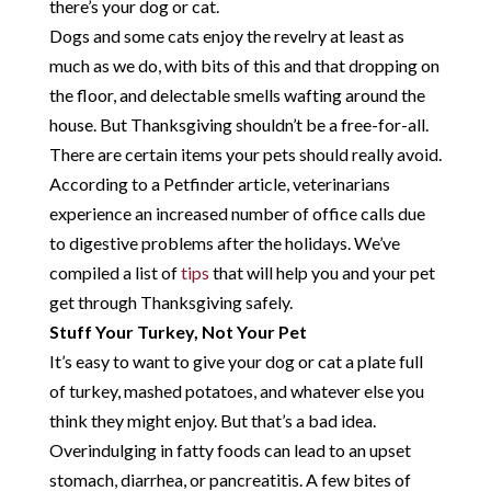
there’s your dog or cat.
Dogs and some cats enjoy the revelry at least as
much as we do, with bits of this and that dropping on
the floor, and delectable smells wafting around the
house. But Thanksgiving shouldn’t be a free-for-all.
There are certain items your pets should really avoid.
According to a Petfinder article, veterinarians
experience an increased number of office calls due
to digestive problems after the holidays. We’ve
compiled a list of
tips
that will help you and your pet
get through Thanksgiving safely.
Stuff Your Turkey, Not Your Pet
It’s easy to want to give your dog or cat a plate full
of turkey, mashed potatoes, and whatever else you
think they might enjoy. But that’s a bad idea.
Overindulging in fatty foods can lead to an upset
stomach, diarrhea, or pancreatitis. A few bites of