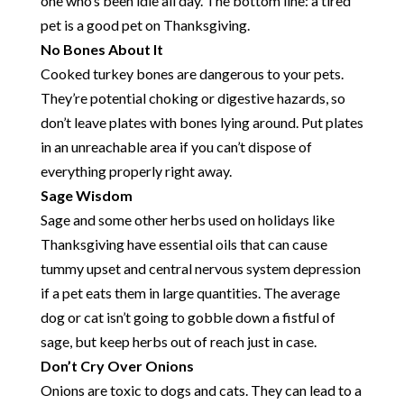
one who’s been idle all day. The bottom line: a tired
pet is a good pet on Thanksgiving.
No Bones About It
Cooked turkey bones are dangerous to your pets.
They’re potential choking or digestive hazards, so
don’t leave plates with bones lying around. Put plates
in an unreachable area if you can’t dispose of
everything properly right away.
Sage Wisdom
Sage and some other herbs used on holidays like
Thanksgiving have essential oils that can cause
tummy upset and central nervous system depression
if a pet eats them in large quantities. The average
dog or cat isn’t going to gobble down a fistful of
sage, but keep herbs out of reach just in case.
Don’t Cry Over Onions
Onions are toxic to dogs and cats. They can lead to a