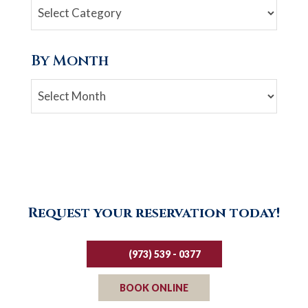
By Month
Archives
Request your reservation today!
(973) 539 - 0377
BOOK ONLINE