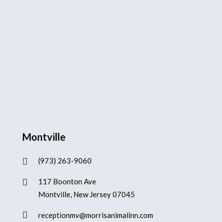
Montville
(973) 263-9060

117 Boonton Ave

Montville, New Jersey 07045

receptionmv@morrisanimalinn.com