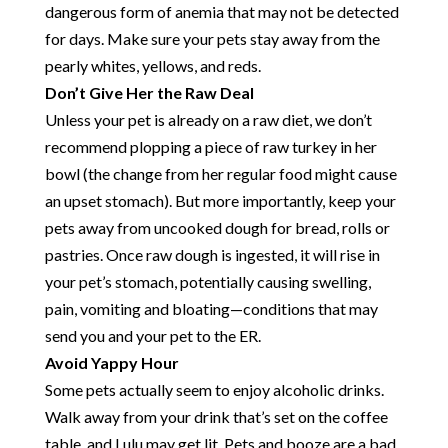
dangerous form of anemia that may not be detected
for days. Make sure your pets stay away from the
pearly whites, yellows, and reds.
Don’t Give Her the Raw Deal
Unless your pet is already on a raw diet, we don’t
recommend plopping a piece of raw turkey in her
bowl (the change from her regular food might cause
an upset stomach). But more importantly, keep your
pets away from uncooked dough for bread, rolls or
pastries. Once raw dough is ingested, it will rise in
your pet’s stomach, potentially causing swelling,
pain, vomiting and bloating—conditions that may
send you and your pet to the ER.
Avoid Yappy Hour
Some pets actually seem to enjoy alcoholic drinks.
Walk away from your drink that’s set on the coffee
table, and Lulu may get lit. Pets and booze are a bad