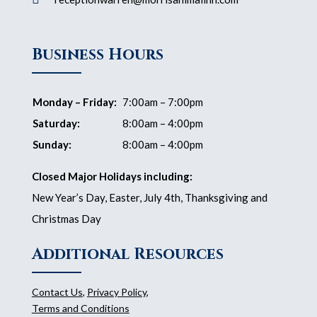
Business Hours
Monday – Friday:
7:00am – 7:00pm
Saturday:
8:00am – 4:00pm
Sunday:
8:00am – 4:00pm
Closed Major Holidays including:
New Year’s Day, Easter, July 4th, Thanksgiving and
Christmas Day
Additional Resources
Contact Us
,
Privacy Policy
,
Terms and Conditions