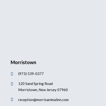
Morristown
(973) 539-0377

120 Sand Spring Road

Morristown, New Jersey 07960

reception@morrisanimalinn.com