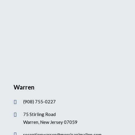
Warren
(908) 755-0227

75 Stirling Road

Warren, New Jersey 07059

receptionwarren@morrisanimalinn.com