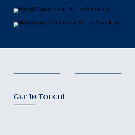
Get In Touch!