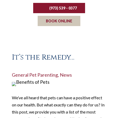
(973) 539 - 0377
BOOK ONLINE
It’s the Remedy…
General Pet Parenting
,
News
We’ve all heard that pets can have a positive effect
on our health. But what
exactly
can they do for us? In
this post, we provide you with a list of the most