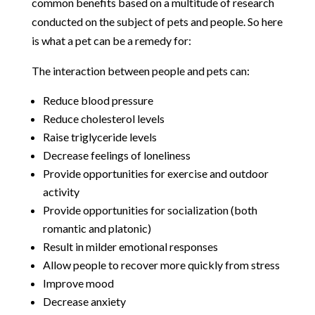
common benefits based on a multitude of research
conducted on the subject of pets and people. So here
is what a pet can be a remedy for:
The interaction between people and pets can:
Reduce blood pressure
Reduce cholesterol levels
Raise triglyceride levels
Decrease feelings of loneliness
Provide opportunities for exercise and outdoor
activity
Provide opportunities for socialization (both
romantic and platonic)
Result in milder emotional responses
Allow people to recover more quickly from stress
Improve mood
Decrease anxiety