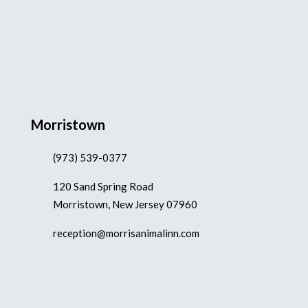
Morristown
(973) 539-0377
120 Sand Spring Road
Morristown, New Jersey 07960
reception@morrisanimalinn.com