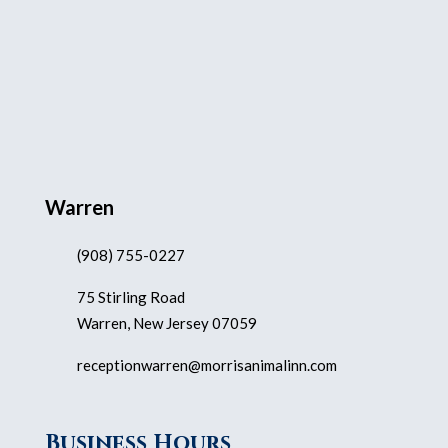
Warren
(908) 755-0227
75 Stirling Road
Warren, New Jersey 07059
receptionwarren@morrisanimalinn.com
Business Hours