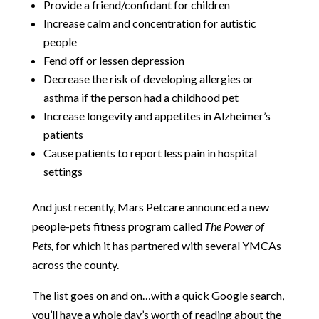
Provide a friend/confidant for children
Increase calm and concentration for autistic
people
Fend off or lessen depression
Decrease the risk of developing allergies or
asthma if the person had a childhood pet
Increase longevity and appetites in Alzheimer’s
patients
Cause patients to report less pain in hospital
settings
And just recently, Mars Petcare announced a new
people-pets fitness program called
The Power of
Pets,
for which it has partnered with several YMCAs
across the county.
The list goes on and on…with a quick Google search,
you’ll have a whole day’s worth of reading about the