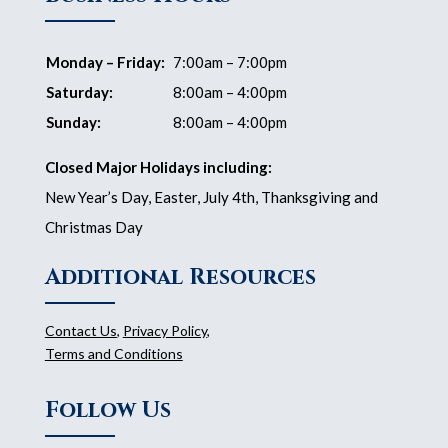
Monday – Friday:
7:00am – 7:00pm
Saturday:
8:00am – 4:00pm
Sunday:
8:00am – 4:00pm
Closed Major Holidays including:
New Year’s Day, Easter, July 4th, Thanksgiving and
Christmas Day
Additional Resources
Contact Us
,
Privacy Policy
,
Terms and Conditions
Follow Us