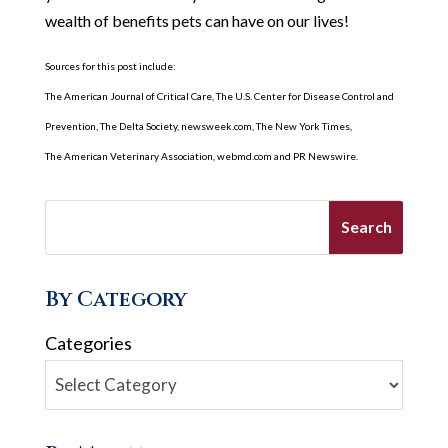
wealth of benefits pets can have on our lives!
Sources for this post include:
The American Journal of Critical Care, The U.S. Center for Disease Control and
Prevention, The Delta Society, newsweek.com, The New York Times,
The American Veterinary Association, webmd.com and PR Newswire.
By Category
Categories