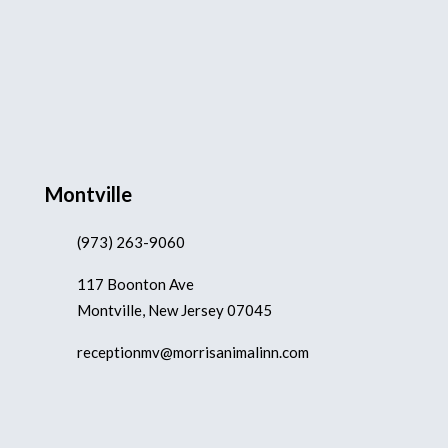
Montville
(973) 263-9060
117 Boonton Ave
Montville, New Jersey 07045
receptionmv@morrisanimalinn.com