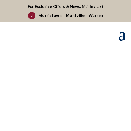
For Exclusive Offers & News:
Mailing List
Morristown
Montville
Warren

Request your reservation today!