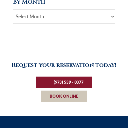
By Month
Archives
Request your reservation today!
(973) 539 - 0377
BOOK ONLINE