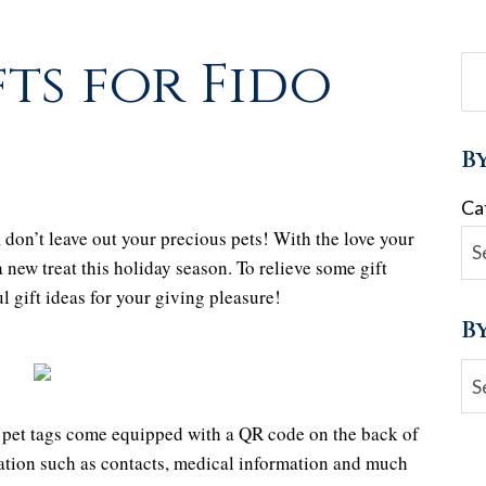
ts for Fido
B
Ca
, don’t leave out your precious pets! With the love your
a new treat this holiday season. To relieve some gift
l gift ideas for your giving pleasure!
B
Ar
pet tags come equipped with a QR code on the back of
mation such as contacts, medical information and much