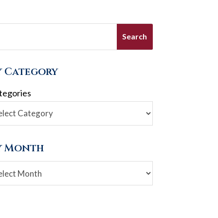
y Category
tegories
y Month
chives