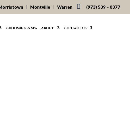

Morristown
Montville
Warren
(973) 539 – 0377
Grooming & Spa
About
Contact Us