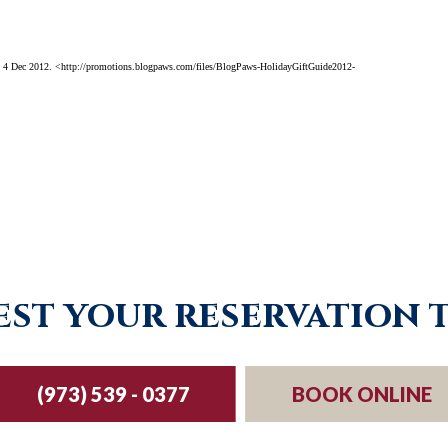
 4 Dec 2012. <http://promotions.blogpaws.com/files/BlogPaws-HolidayGiftGuide2012-
st your reservation 
(973) 539 - 0377
BOOK ONLINE