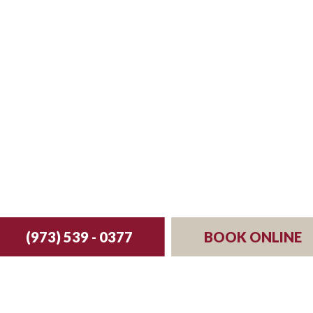
st your reservation 
(973) 539 - 0377
BOOK ONLINE