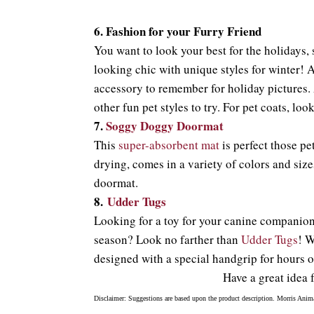
6.
Fashion for your Furry Friend
You want to look your best for the holidays,
looking chic with unique styles for winter! A
accessory to remember for holiday pictures. 
other fun pet styles to try. For pet coats, lo
7.
Soggy Doggy Doormat
This
super-absorbent mat
is perfect those pet
drying, comes in a variety of colors and siz
doormat.
8.
Udder Tugs
Looking for a toy for your canine companion t
season? Look no farther than
Udder Tugs
! W
designed with a special handgrip for hours o
Have a great idea 
Disclaimer: Suggestions are based upon the product description. Morris Anima