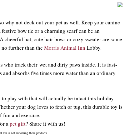
 so why not deck out your pet as well. Keep your canine
 festive bow tie or a charming scarf can be an
A cheerful hat, cute hair bows or cozy sweater are some
ok no further than the
Morris Animal Inn
Lobby.
s who track their wet and dirty paws inside. It is fast-
es and absorbs five times more water than an ordinary
o play with that will actually be intact this holiday
hether your dog loves to fetch or tug, this durable toy is
f fun and exercise.
for a
pet gift
? Share it with us!
l Inn is not endorsing these products.