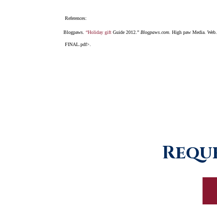
References:
Blogpaws.
“Holiday gift
Guide 2012.”
Blogpaws.com
. High paw Media. Web.
FINAL.pdf>.
Reque