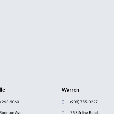
lle
Warren
) 263-9060
(908) 755-0227

Boonton Ave
75 Stirling Road
