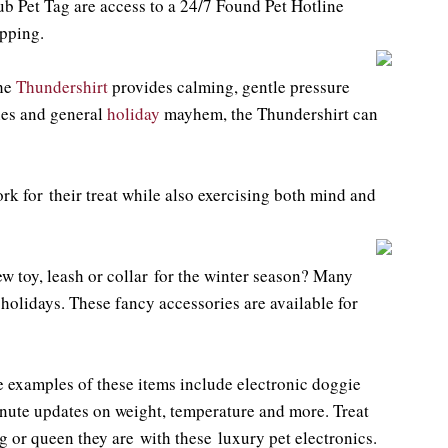
b Pet Tag are access to a 24/7 Found Pet Hotline
pping.
the
Thundershirt
provides calming, gentle pressure
ties and general
holiday
mayhem, the Thundershirt can
ork for their treat while also exercising both mind and
ew toy, leash or collar for the winter season? Many
 holidays. These fancy accessories are available for
me examples of these items include electronic doggie
nute updates on weight, temperature and more. Treat
 or queen they are with these luxury pet electronics.