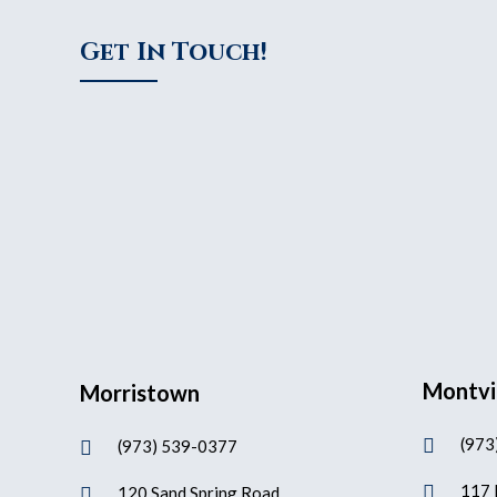
Get In Touch!
Montvi
Morristown
(973

(973) 539-0377

117 

120 Sand Spring Road
