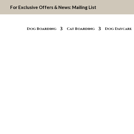
For Exclusive Offers & News:
Mailing List
Dog Boarding
Cat Boarding
Dog Daycare