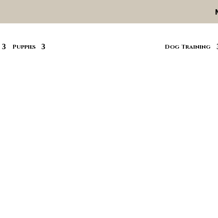
Puppies
Dog Training