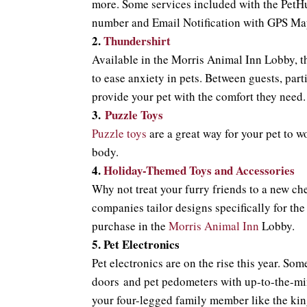
more. Some services included with the PetHu
number and Email Notification with GPS Ma
2.
Thundershirt
Available in the Morris Animal Inn Lobby, 
to ease anxiety in pets. Between guests, par
provide your pet with the comfort they need.
3.
Puzzle Toys
Puzzle toys
are a great way for your pet to w
body.
4.
Holiday
-Themed Toys and Accessories
Why not treat your furry friends to a new ch
companies tailor designs specifically for the
purchase in the
Morris Animal Inn
Lobby.
5.
Pet Electronics
Pet electronics are on the rise this year. So
doors and pet pedometers with up-to-the-mi
your four-legged family member like the king