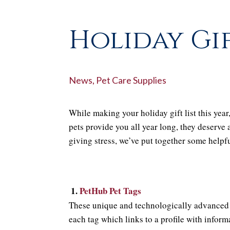
Holiday Gif
News
,
Pet Care Supplies
While making your holiday gift list this year
pets provide you all year long, they deserve 
giving stress, we’ve put together some helpfu
1.
PetHub Pet Tags
These unique and technologically advanced 
each tag which links to a profile with infor