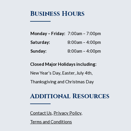
Business Hours
Monday – Friday:
7:00am – 7:00pm
Saturday:
8:00am – 4:00pm
Sunday:
8:00am – 4:00pm
Closed Major Holidays including:
New Year’s Day, Easter, July 4th,
Thanksgiving and Christmas Day
Additional Resources
Contact Us
,
Privacy Policy
,
Terms and Conditions