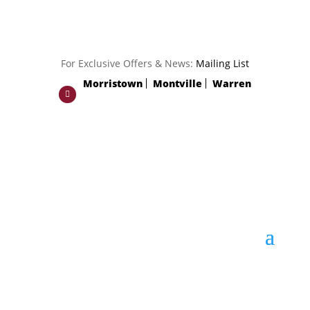
For Exclusive Offers & News:
Mailing List
Morristown
Montville
Warren
