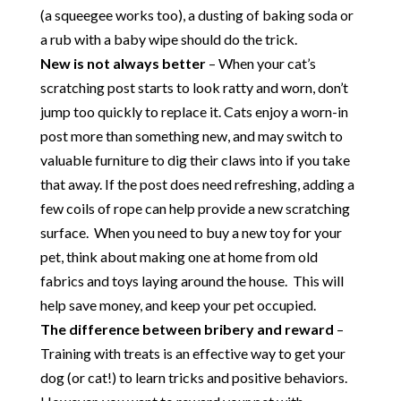
(a squeegee works too), a dusting of baking soda or
a rub with a baby wipe should do the trick.
New is not always better
– When your cat’s
scratching post starts to look ratty and worn, don’t
jump too quickly to replace it. Cats enjoy a worn-in
post more than something new, and may switch to
valuable furniture to dig their claws into if you take
that away. If the post does need refreshing, adding a
few coils of rope can help provide a new scratching
surface. When you need to buy a new toy for your
pet, think about making one at home from old
fabrics and toys laying around the house. This will
help save money, and keep your pet occupied.
The difference between bribery and reward
–
Training with treats is an effective way to get your
dog (or cat!) to learn tricks and positive behaviors.