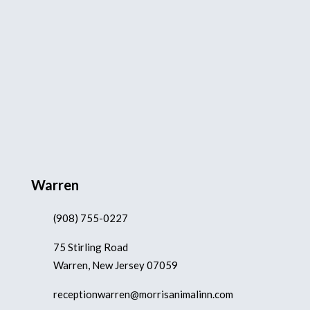
Warren
(908) 755-0227
75 Stirling Road
Warren, New Jersey 07059
receptionwarren@morrisanimalinn.com