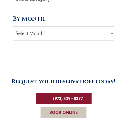
By Month
Archives
Request your reservation today!
(973) 539 - 0377
BOOK ONLINE