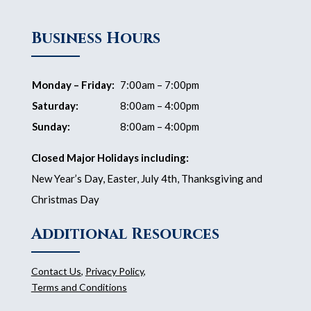
Business Hours
Monday – Friday:
7:00am – 7:00pm
Saturday:
8:00am – 4:00pm
Sunday:
8:00am – 4:00pm
Closed Major Holidays including:
New Year’s Day, Easter, July 4th, Thanksgiving and
Christmas Day
Additional Resources
Contact Us
,
Privacy Policy
,
Terms and Conditions