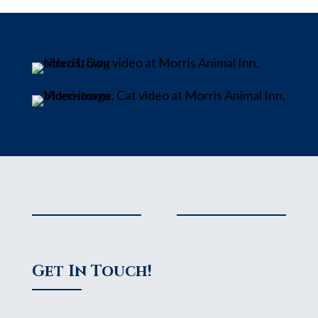
Get In Touch!