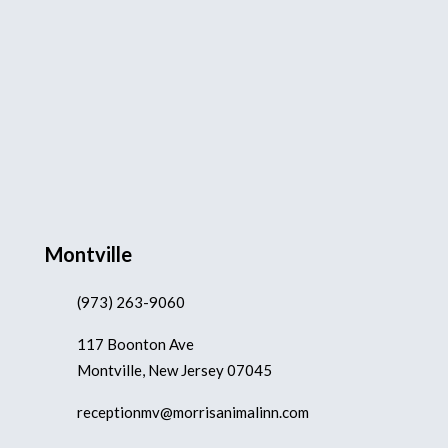
Montville
(973) 263-9060
117 Boonton Ave
Montville, New Jersey 07045
receptionmv@morrisanimalinn.com