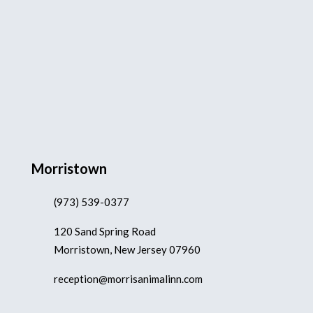
Morristown
(973) 539-0377
120 Sand Spring Road
Morristown, New Jersey 07960
reception@morrisanimalinn.com