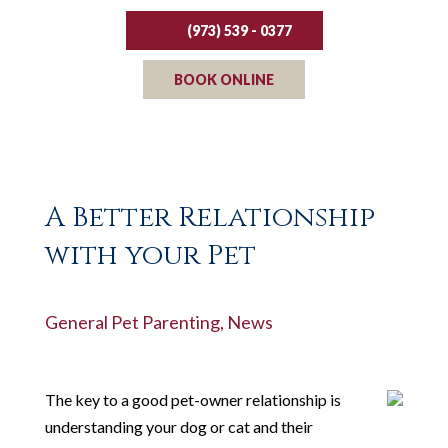
(973) 539 - 0377
BOOK ONLINE
A Better Relationship
with your Pet
General Pet Parenting
,
News
The key to a good pet-owner relationship is
understanding your dog or cat and their