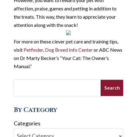
However, you want to reward your pet with
affection, praise, games and petting in addition to
the treats. This way, they learn to appreciate your
attention along with the snack!
For more on these clever pet care and training tips,
visit
Petfinder
,
Dog Breed Info Center
or ABC News
on Dr Marty Becker’s “Your Cat: The Owner’s
Manual.”
By Category
Categories