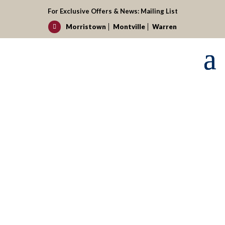
For Exclusive Offers & News:
Mailing List
Morristown
Montville
Warren

Request your reservation today!