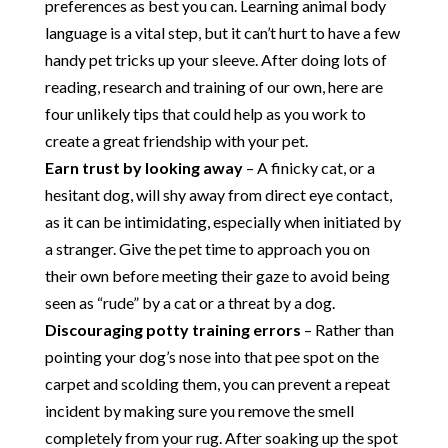
preferences as best you can. Learning animal body
language is a vital step, but it can’t hurt to have a few
handy pet tricks up your sleeve. After doing lots of
reading, research and training of our own, here are
four unlikely tips that could help as you work to
create a great friendship with your pet.
Earn trust by looking away
– A finicky cat, or a
hesitant dog, will shy away from direct eye contact,
as it can be intimidating, especially when initiated by
a stranger. Give the pet time to approach you on
their own before meeting their gaze to avoid being
seen as “rude” by a cat or a threat by a dog.
Discouraging potty training errors
– Rather than
pointing your dog’s nose into that pee spot on the
carpet and scolding them, you can prevent a repeat
incident by making sure you remove the smell
completely from your rug. After soaking up the spot