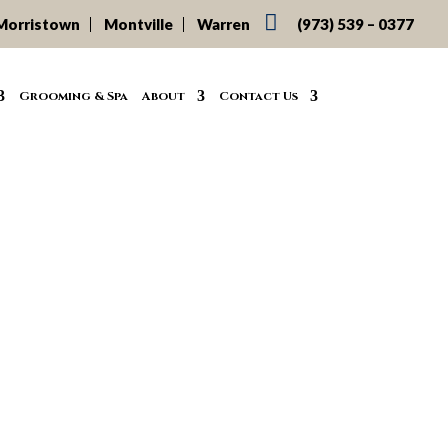

Morristown
Montville
Warren
(973) 539 – 0377
Grooming & Spa
About
Contact Us