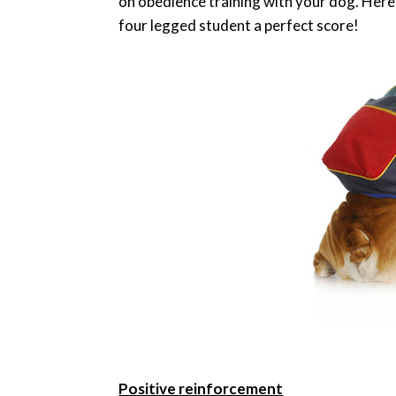
on obedience training with your dog. Here 
four legged student a perfect score!
Positive reinforcement