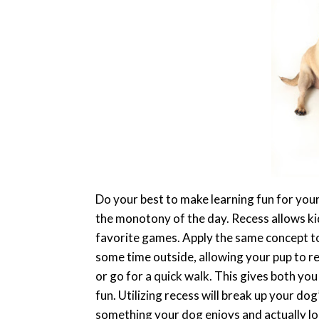
Do your best to make learning fun for your 
the monotony of the day. Recess allows kid
favorite games. Apply the same concept to
some time outside, allowing your pup to re
or go for a quick walk. This gives both yo
fun. Utilizing recess will break up your do
something your dog enjoys and actually l