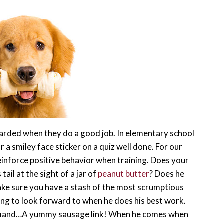
warded when they do a good job. In elementary school
r a smiley face sticker on a quiz well done. For our
reinforce positive behavior when training. Does your
ail at the sight of a jar of
peanut butter
? Does he
ake sure you have a stash of the most scrumptious
ing to look forward to when he does his best work.
ommand…A yummy sausage link! When he comes when