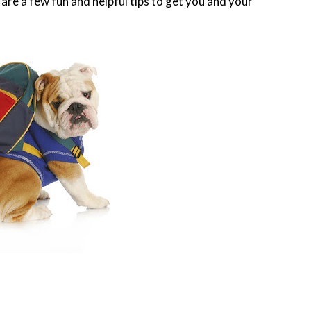
are a few fun and helpful tips to get you and your