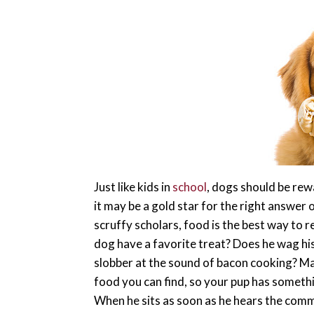
Just like kids in
school
, dogs should be re
it may be a gold star for the right answer o
scruffy scholars, food is the best way to 
dog have a favorite treat? Does he wag his t
slobber at the sound of bacon cooking? M
food you can find, so your pup has someth
When he sits as soon as he hears the c