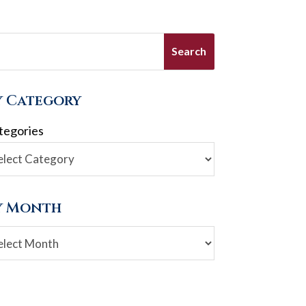
y Category
tegories
y Month
chives