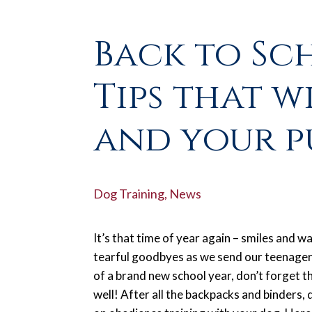
Back to Sc
Tips that w
and your p
Dog Training
,
News
It’s that time of year again – smiles and w
tearful goodbyes as we send our teenagers
of a brand new school year, don’t forget th
well! After all the backpacks and binders