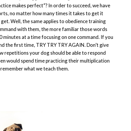
ractice makes perfect”? In order to succeed, we have
orts, no matter how many times it takes to get it
 get. Well, the same applies to obedience training
ommand with them, the more familiar those words
0 minutes at a time focusing on one command. If you
ond the first time, TRY TRY TRY AGAIN. Don’t give
 few repetitions your dog should be able to respond
en would spend time practicing their multiplication
nd remember what we teach them.