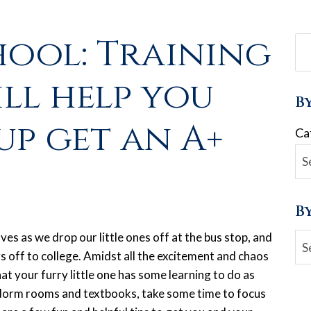
hool: Training
ill help you
B
up get an A+
Ca
B
aves as we drop our little ones off at the bus stop, and
Ar
 off to college. Amidst all the excitement and chaos
at your furry little one has some learning to do as
, dorm rooms and textbooks, take some time to focus