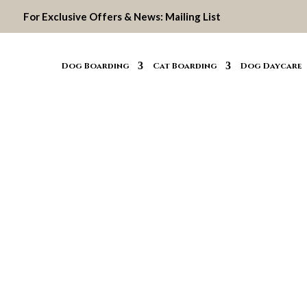
For Exclusive Offers & News:
Mailing List
Dog Boarding
Cat Boarding
Dog Daycare