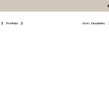
Puppies
Dog Training