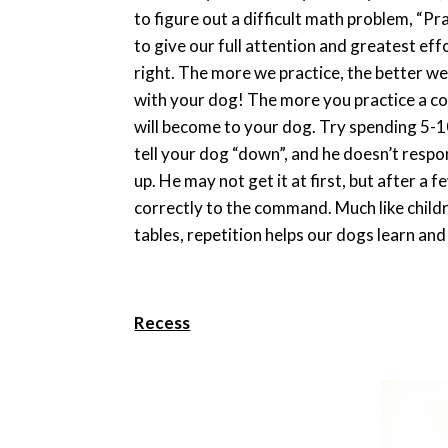
to figure out a difficult math problem, “P
to give our full attention and greatest eff
right. The more we practice, the better we
with your dog! The more you practice a c
will become to your dog. Try spending 5-1
tell your dog “down”, and he doesn’t resp
up. He may not get it at first, but after a
correctly to the command. Much like childr
tables, repetition helps our dogs learn a
Recess