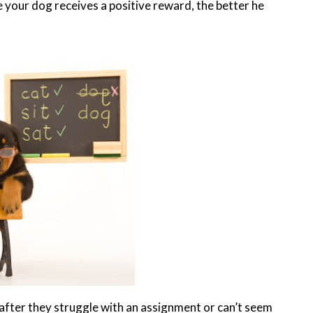
your dog receives a positive reward, the better he
after they struggle with an assignment or can’t seem