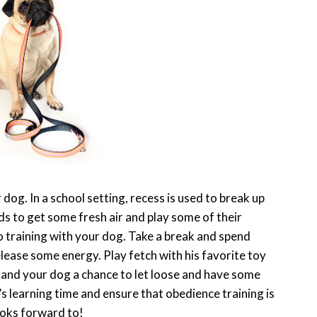
dog. In a school setting, recess is used to break up
s to get some fresh air and play some of their
 training with your dog. Take a break and spend
lease some energy. Play fetch with his favorite toy
u and your dog a chance to let loose and have some
g’s learning time and ensure that obedience training is
ooks forward to!