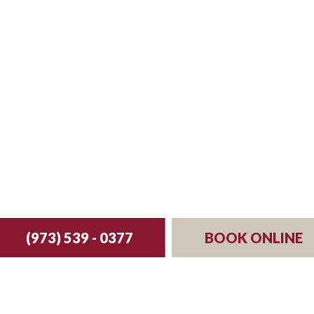
st your reservation 
(973) 539 - 0377
BOOK ONLINE