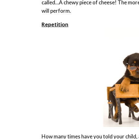
called…A chewy piece of cheese! The more 
will perform.
Repetition
How many times have you told your child, 