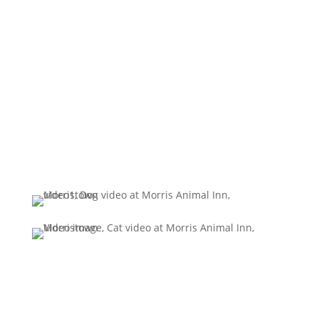
today!
(973) 539 - 0377
BOOK ONLINE