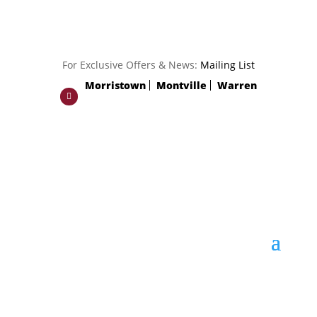
For Exclusive Offers & News:
Mailing List
Morristown
Montville
Warren
