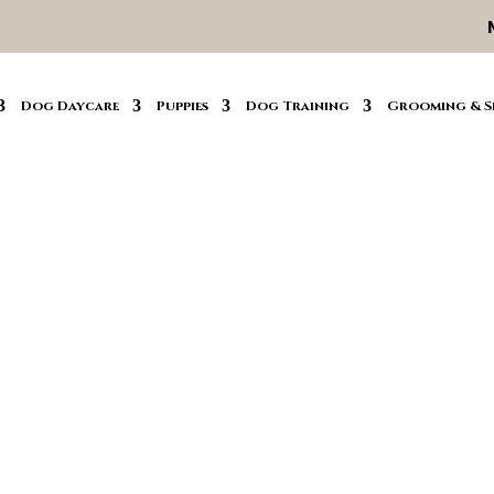
Dog Daycare
Puppies
Dog Training
Grooming & S