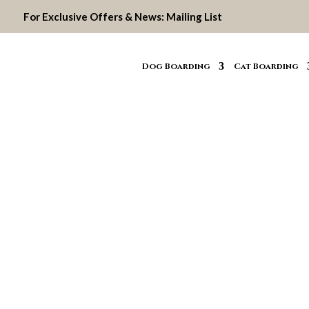
For Exclusive Offers & News:
Mailing List
Dog Boarding
Cat Boarding