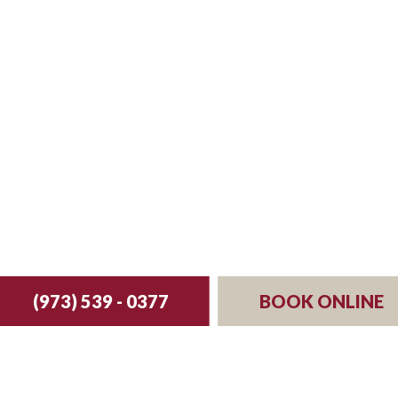
st your reservation 
(973) 539 - 0377
BOOK ONLINE