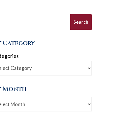
y Category
tegories
y Month
chives