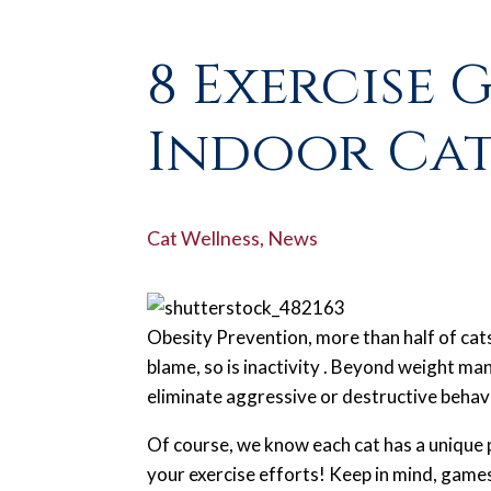
8 Exercise 
Indoor Cat
Cat Wellness
,
News
Obesity Prevention, more than half of cat
blame, so is inactivity . Beyond weight m
eliminate aggressive or destructive behavi
Of course, we know each cat has a unique p
your exercise efforts! Keep in mind, games t