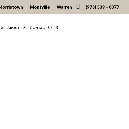

Morristown
Montville
Warren
(973) 539 – 0377
pa
About
Contact Us