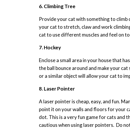
6. Climbing Tree
Provide your cat with something to climb on,
your cat to stretch, claw and work climbin
cat to use different muscles and feel on t
7. Hockey
Enclose a small area in your house that has
the ball bounce around and make your cat s
or a similar object will allow your cat to 
8. Laser Pointer
A laser pointer is cheap, easy, and fun. Man
point it on your walls and floors for your 
dot. This is a very fun game for cats and 
cautious when using laser pointers. Do not