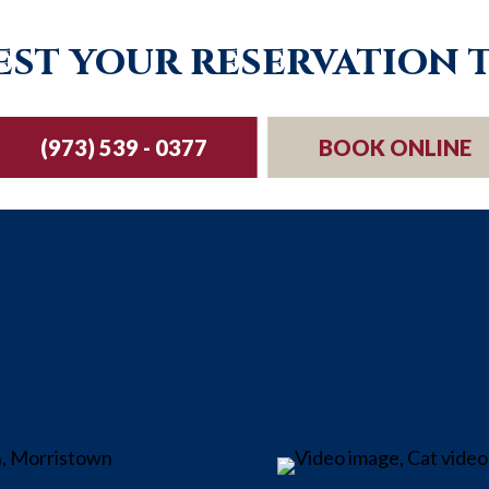
st your reservation 
(973) 539 - 0377
BOOK ONLINE