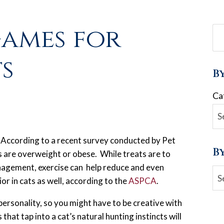
Games for
s
B
Ca
According to a recent survey conducted by Pet
B
s are overweight or obese. While treats are to
anagement, exercise can help reduce and even
Ar
or in cats as well, according to the
ASPCA
.
ersonality, so you might have to be creative with
hat tap into a cat’s natural hunting instincts will