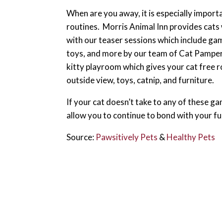
When are you away, it is especially importa
routines. Morris Animal Inn provides cats
with our teaser sessions which include gam
toys, and more by our team of Cat Pamper
kitty playroom which gives your cat free r
outside view, toys, catnip, and furniture.
If your cat doesn’t take to any of these gam
allow you to continue to bond with your fu
Source:
Pawsitively Pets
&
Healthy Pets