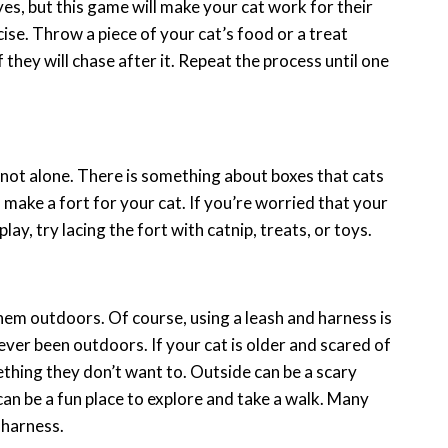
yes, but this game will make your cat work for their
ise. Throw a piece of your cat’s food or a treat
 they will chase after it. Repeat the process until one
is not alone. There is something about boxes that cats
 make a fort for your cat. If you’re worried that your
play, try lacing the fort with catnip, treats, or toys.
them outdoors. Of course, using a leash and harness is
ver been outdoors. If your cat is older and scared of
thing they don’t want to. Outside can be a scary
 can be a fun place to explore and take a walk. Many
 harness.