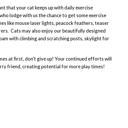
nt that your cat keeps up with daily exercise
 who lodge with us the chance to get some exercise
es like mouse laser lights, peacock feathers, teaser
ers. Cats may also enjoy our beautifully designed
oam with climbing and scratching posts, skylight for
es at first, don’t give up! Your continued efforts will
rry friend, creating potential for more play times!