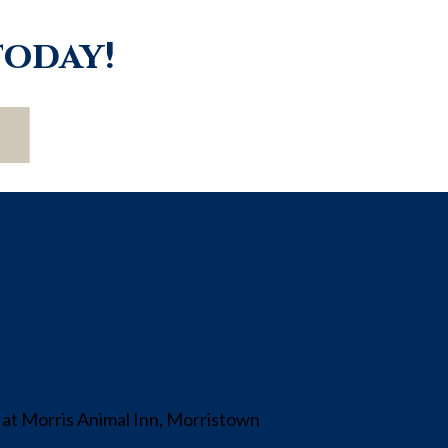
today!