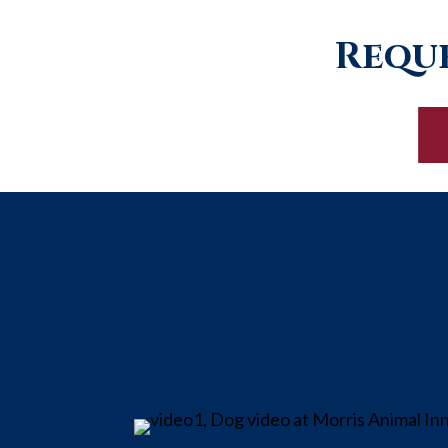
Reque