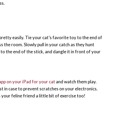
ss.
etty easily. Tie your cat’s favorite toy to the end of
ss the room. Slowly pull in your catch as they hunt
 to the end of the stick, and dangle it in front of your
app on your iPad for your cat
and watch them play.
t in case to prevent scratches on your electronics.
our feline friend a little bit of exercise too!