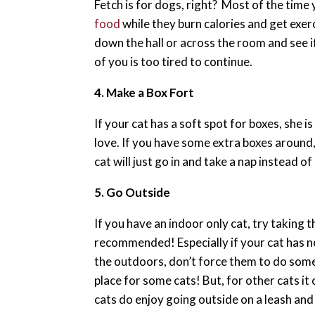
Fetch is for dogs, right? Most of the time 
food
while they burn calories and get exerc
down the hall or across the room and see if
of you is too tired to continue.
4. Make a Box Fort
If your cat has a soft spot for boxes, she 
love. If you have some extra boxes around,
cat will just go in and take a nap instead of 
5. Go Outside
If you have an indoor only cat, try taking 
recommended! Especially if your cat has ne
the outdoors, don’t force them to do some
place for some cats! But, for other cats it
cats do enjoy going outside on a leash and