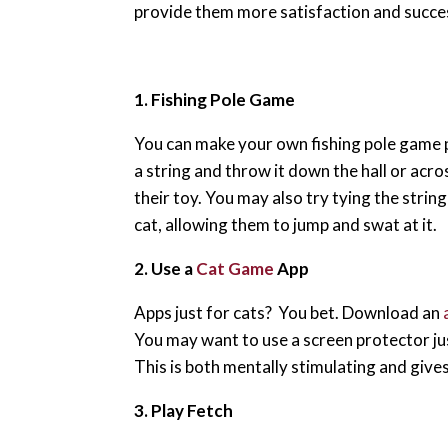
provide them more satisfaction and succe
1. Fishing Pole Game
You can make your own fishing pole game pr
a string and throw it down the hall or acro
their toy. You may also try tying the string
cat, allowing them to jump and swat at it.
2. Use a
Cat Game
App
Apps just for cats? You bet. Download an
You may want to use a screen protector jus
This is both mentally stimulating and gives y
3. Play Fetch