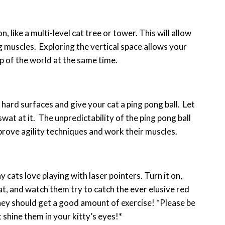
 like a multi-level cat tree or tower. This will allow
g muscles. Exploring the vertical space allows your
op of the world at the same time.
 hard surfaces and give your cat a ping pong ball. Let
wat at it. The unpredictability of the ping pong ball
improve agility techniques and work their muscles.
y cats love playing with laser pointers. Turn it on,
cat, and watch them try to catch the ever elusive red
they should get a good amount of exercise! *Please be
 shine them in your kitty’s eyes!*